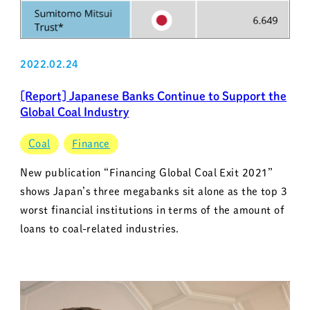
2022.02.24
[Report] Japanese Banks Continue to Support the
Global Coal Industry
Coal
Finance
New publication “Financing Global Coal Exit 2021”
shows Japan’s three megabanks sit alone as the top 3
worst financial institutions in terms of the amount of
loans to coal-related industries.