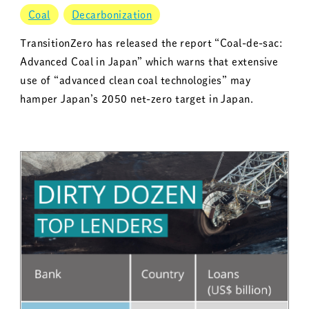
Coal
Decarbonization
TransitionZero has released the report “Coal-de-sac:
Advanced Coal in Japan” which warns that extensive
use of “advanced clean coal technologies” may
hamper Japan’s 2050 net-zero target in Japan.