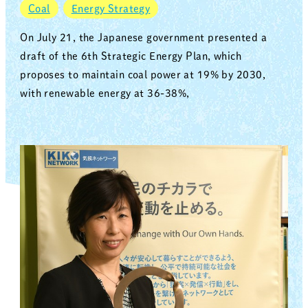
Coal
Energy Strategy
On July 21, the Japanese government presented a
draft of the 6th Strategic Energy Plan, which
proposes to maintain coal power at 19% by 2030,
with renewable energy at 36-38%,