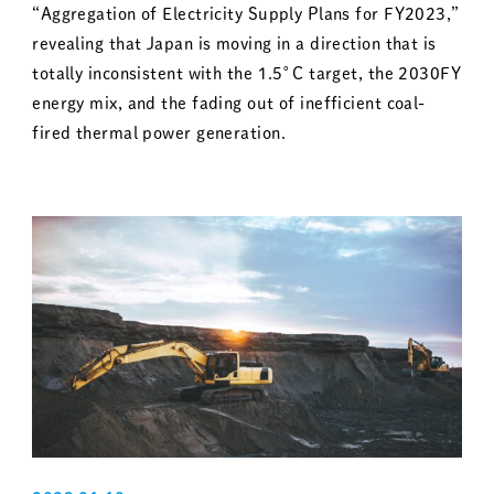
“Aggregation of Electricity Supply Plans for FY2023,”
revealing that Japan is moving in a direction that is
totally inconsistent with the 1.5°C target, the 2030FY
energy mix, and the fading out of inefficient coal-
fired thermal power generation.