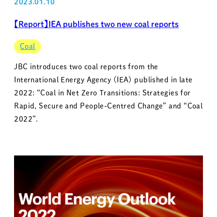
2023.01.10
【Report】IEA publishes two new coal reports
Coal
JBC introduces two coal reports from the
International Energy Agency (IEA) published in late
2022: “Coal in Net Zero Transitions: Strategies for
Rapid, Secure and People-Centred Change” and “Coal
2022”.