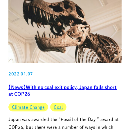
2022.01.07
【News】With no coal exit policy, Japan falls short
at COP26
Climate Change
Coal
Japan was awarded the “Fossil of the Day ” award at
COP26, but there were a number of ways in which