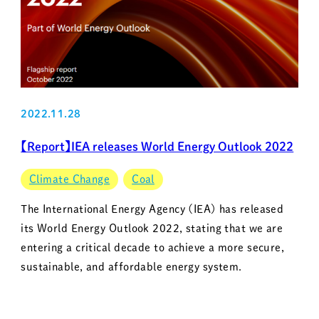
2022.11.28
【Report】IEA releases World Energy Outlook 2022
Climate Change
Coal
The International Energy Agency (IEA) has released
its World Energy Outlook 2022, stating that we are
entering a critical decade to achieve a more secure,
sustainable, and affordable energy system.