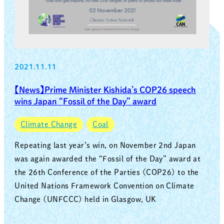
2021.11.11
【News】Prime Minister Kishida’s COP26 speech
wins Japan “Fossil of the Day” award
Climate Change
Coal
Repeating last year’s win, on November 2nd Japan
was again awarded the “Fossil of the Day” award at
the 26th Conference of the Parties (COP26) to the
United Nations Framework Convention on Climate
Change (UNFCCC) held in Glasgow, UK