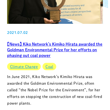
2021.07.02
【News】 Kiko Network’s Kimiko Hirata awarded the
Goldman Environmental Prize for her efforts on
phasing out coal power
Climate Change
Coal
In June 2021, Kiko Network’s Kimiko Hirata was
awarded the Goldman Environmental Prize, often
called “the Nobel Prize for the Environment”, for her
efforts on stopping the construction of new coal-fired
power plants.