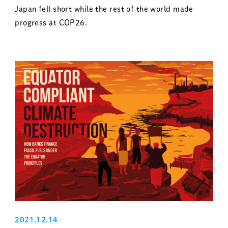
Japan fell short while the rest of the world made
progress at COP26.
2021.12.14