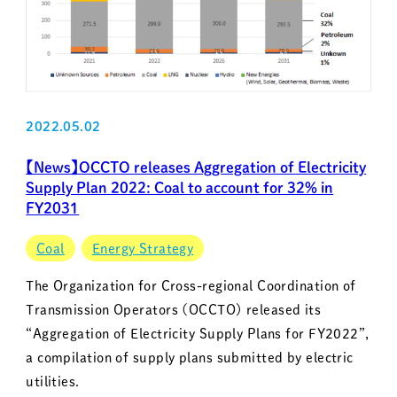
2022.05.02
【News】OCCTO releases Aggregation of Electricity
Supply Plan 2022: Coal to account for 32% in
FY2031
Coal
Energy Strategy
The Organization for Cross-regional Coordination of
Transmission Operators (OCCTO) released its
“Aggregation of Electricity Supply Plans for FY2022”,
a compilation of supply plans submitted by electric
utilities.