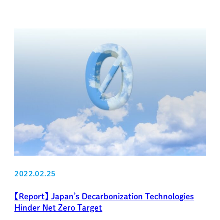
2022.02.25
【Report】 Japan’s Decarbonization Technologies
Hinder Net Zero Target