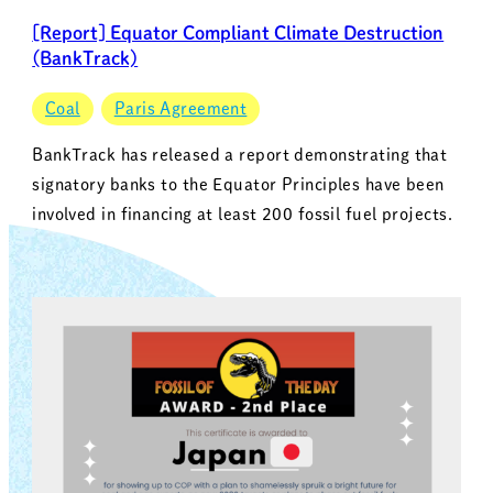
[Report] Equator Compliant Climate Destruction
(BankTrack)
Coal
Paris Agreement
BankTrack has released a report demonstrating that
signatory banks to the Equator Principles have been
involved in financing at least 200 fossil fuel projects.