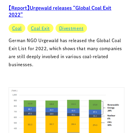
【Report】Urgewald releases “Global Coal Exit
2022”
Coal
Coal Exit
Divestment
German NGO Urgewald has released the Global Coal
Exit List for 2022, which shows that many companies
are still deeply involved in various coal-related
businesses.