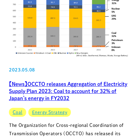
2023.05.08
【News】OCCTO releases Aggregation of Electricity
Supply Plan 2023: Coal to account for 32% of
Japan’s energy in FY2032
Coal
Energy Strategy
The Organization for Cross-regional Coordination of
Transmission Operators (OCCTO) has released its