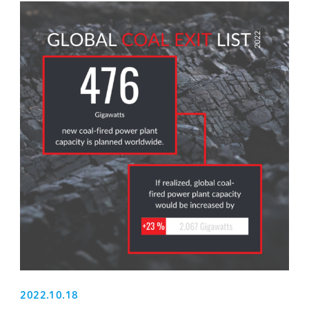
2022.10.18