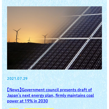
2021.07.29
【News】Government council presents draft of
Japan’s next energy plan, firmly maintains coal
power at 19% in 2030