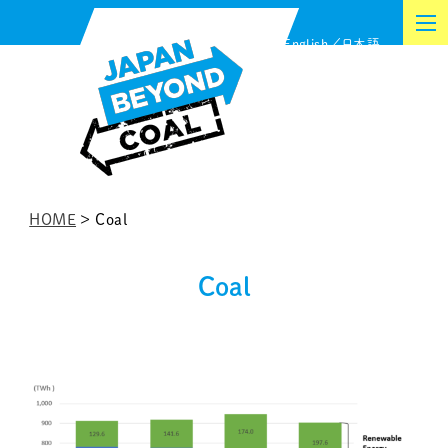
Skip
English
日本語
to
content
HOME
>
Coal
Coal