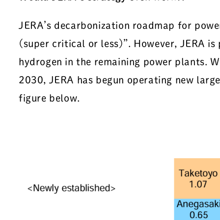
JERA’s decarbonization roadmap for power 
(super critical or less)”. However, JERA is
hydrogen in the remaining power plants. W
2030, JERA has begun operating new large 
figure below.