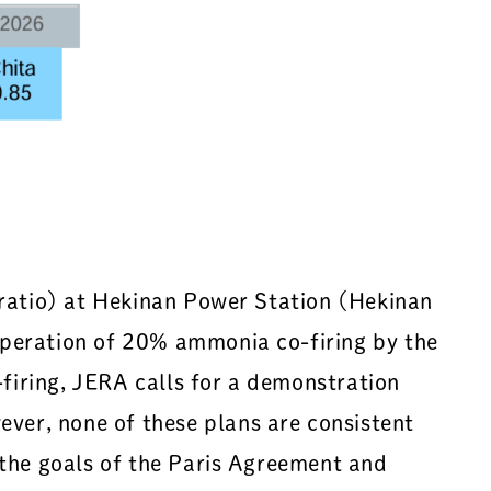
 ratio) at Hekinan Power Station (Hekinan
operation of 20% ammonia co-firing by the
firing, JERA calls for a demonstration
er, none of these plans are consistent
 the goals of the Paris Agreement and