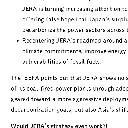
JERA is turning increasing attention t
offering false hope that Japan’s sur
decarbonize the power sectors across t
Recentering JERA’s roadmap around an 
climate commitments, improve energy s
vulnerabilities of fossil fuels.
The IEEFA points out that JERA shows no si
of its coal-fired power plants through ado
geared toward a more aggressive deploymen
decarbonization goals, but also Asia’s shift
Would JERA’s strategy even work?!