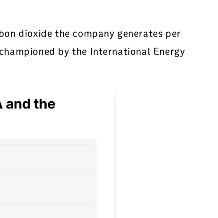
bon dioxide the company generates per
h championed by the International Energy