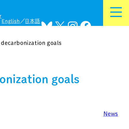
r
English
日本語
Bluesky
X
Instagram
Facebook
decarbonization goals
nization goals
News