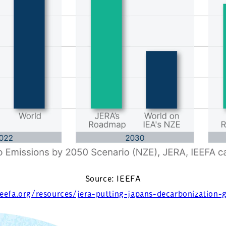
Source: IEEFA
ieefa.org/resources/jera-putting-japans-decarbonization-g