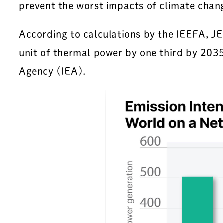
prevent the worst impacts of climate chan
According to calculations by the IEEFA, 
unit of thermal power by one third by 2035
Agency (IEA).