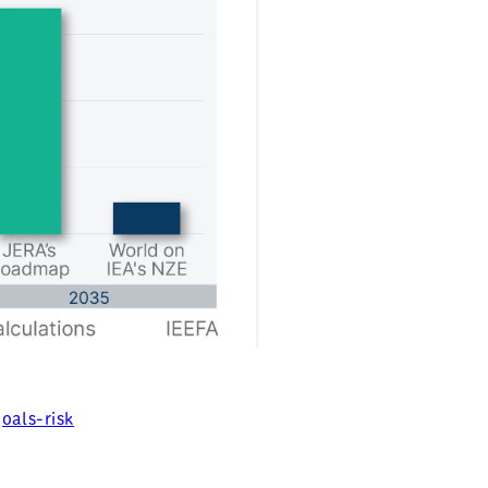
oals-risk