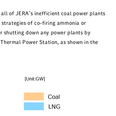
ll of JERA’s inefficient coal power plants
e strategies of co-firing ammonia or
or shutting down any power plants by
Thermal Power Station, as shown in the