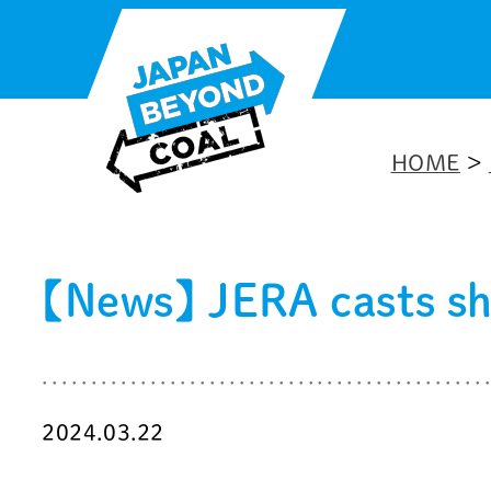
Skip
to
content
HOME
>
【News】 JERA casts sh
2024.03.22