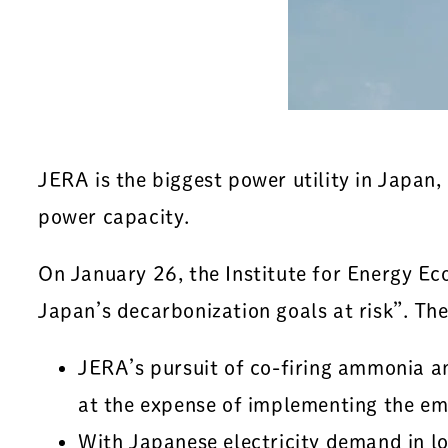
JERA is the biggest power utility in Japan
power capacity.
On January 26, the Institute for Energy Ec
Japan’s decarbonization goals at risk”. Th
JERA’s pursuit of co-firing ammonia and
at the expense of implementing the em
With Japanese electricity demand in l