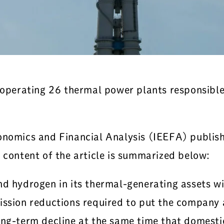
, operating 26 thermal power plants responsibl
onomics and Financial Analysis (IEEFA) publishe
e content of the article is summarized below:
 hydrogen in its thermal-generating assets will
ission reductions required to put the company 
ong-term decline at the same time that domesti