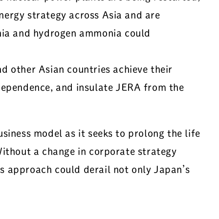
energy strategy across Asia and are
onia and hydrogen ammonia could
 other Asian countries achieve their
dependence, and insulate JERA from the
iness model as it seeks to prolong the life
Without a change in corporate strategy
s approach could derail not only Japan’s