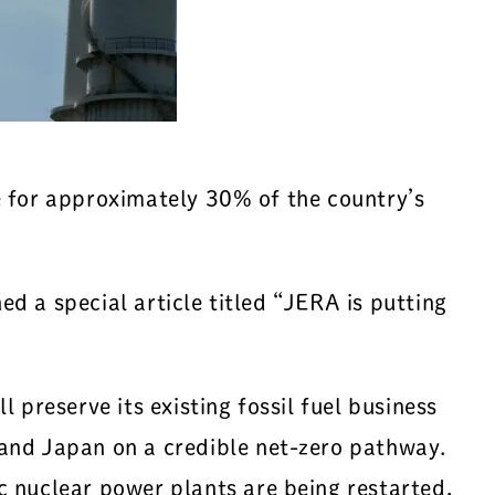
e for approximately 30% of the country’s
d a special article titled “JERA is putting
 preserve its existing fossil fuel business
and Japan on a credible net-zero pathway.
c nuclear power plants are being restarted,