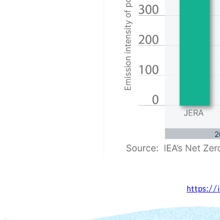
https://