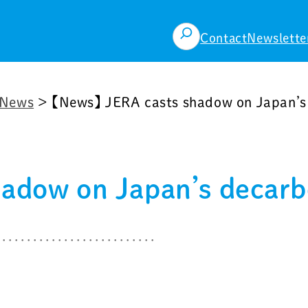
検
Contact
Newslette
索
News
>
【News】 JERA casts shadow on Japan’s 
adow on Japan’s decarbo