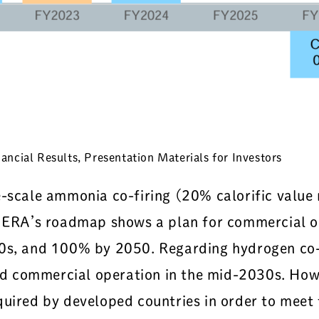
ncial Results, Presentation Materials for Investors
e-scale ammonia co-firing (20% calorific value
. JERA’s roadmap shows a plan for commercial 
30s, and 100% by 2050. Regarding hydrogen co-
 commercial operation in the mid-2030s. Howev
quired by developed countries in order to meet