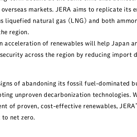
o overseas markets. JERA aims to replicate its 
plus liquefied natural gas (LNG) and both amm
he region.
acceleration of renewables will help Japan and
ecurity across the region by reducing import 
gns of abandoning its fossil fuel-dominated bus
pting unproven decarbonization technologies. 
t of proven, cost-effective renewables, JERA’
 to net zero.