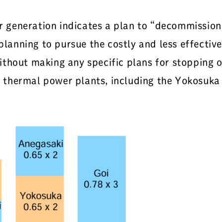
generation indicates a plan to “decommission a
 planning to pursue the costly and less effectiv
ithout making any specific plans for stopping 
thermal power plants, including the Yokosuka 