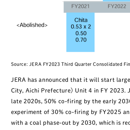
Source: JERA FY2023 Third Quarter Consolidated Fina
JERA has announced that it will start larg
City, Aichi Prefecture) Unit 4 in FY 2023
late 2020s, 50% co-firing by the early 20
experiment of 30% co-firing by FY2025 and
with a coal phase-out by 2030, which is re