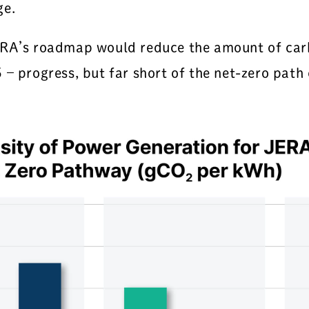
ge.
JERA’s roadmap would reduce the amount of car
 – progress, but far short of the net-zero pat