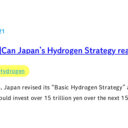
21
Can Japan’s Hydrogen Strategy real
Hydrogen
, Japan revised its “Basic Hydrogen Strategy”
ould invest over 15 trillion yen over the next 15