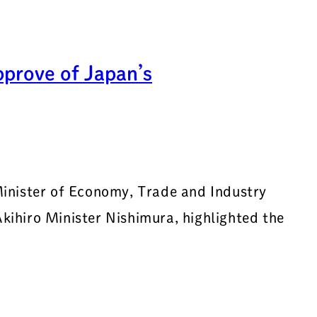
pprove of Japan’s
inister of Economy, Trade and Industry
ihiro Minister Nishimura, highlighted the