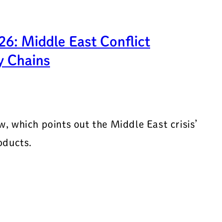
6: Middle East Conflict
y Chains
, which points out the Middle East crisis’
oducts.