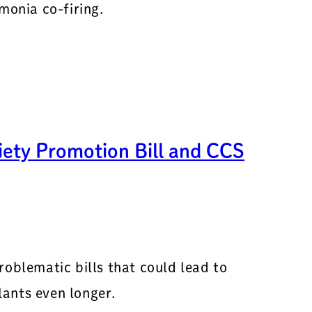
onia co-firing.
ety Promotion Bill and CCS
roblematic bills that could lead to
ants even longer.