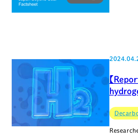
2024.04.
【Repor
hydrog
Decarbo
Researche