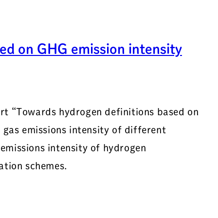
ed on GHG emission intensity
ort “Towards hydrogen definitions based on
 gas emissions intensity of different
emissions intensity of hydrogen
cation schemes.