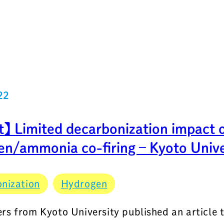
22
t】 Limited decarbonization impact 
en/ammonia co-firing – Kyoto Unive
nization
Hydrogen
rs from Kyoto University published an article 