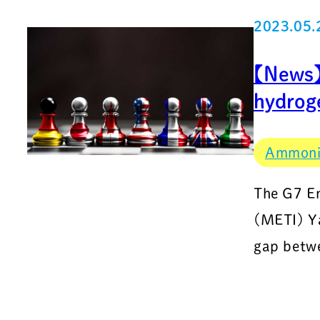
2023.05.
【News】D
hydrog
Ammon
The G7 En
(METI) Ya
gap betwe