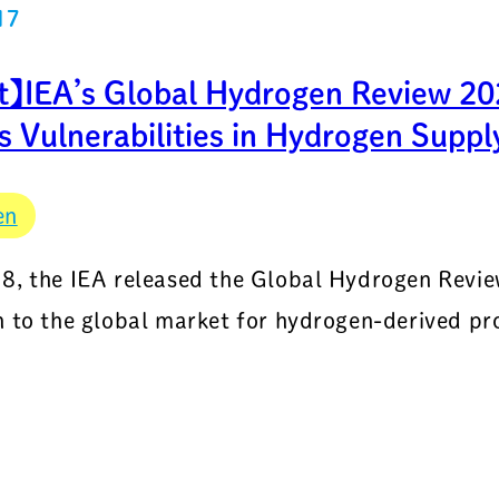
17
t】IEA’s Global Hydrogen Review 202
 Vulnerabilities in Hydrogen Suppl
en
8, the IEA released the Global Hydrogen Review
n to the global market for hydrogen-derived pr