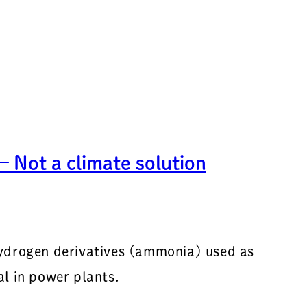
 Not a climate solution
hydrogen derivatives (ammonia) used as
l in power plants.