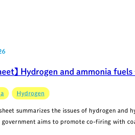
26
heet】 Hydrogen and ammonia fuels –
ia
Hydrogen
 sheet summarizes the issues of hydrogen and 
e government aims to promote co-firing with coa