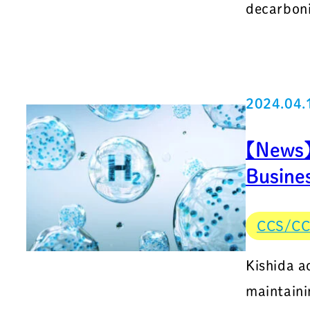
decarboni
2024.04.
【News】
Busines
CCS/C
Kishida a
maintaini