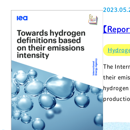
2023.05.
【Repor
Hydrog
The Inter
their emi
hydrogen 
productio