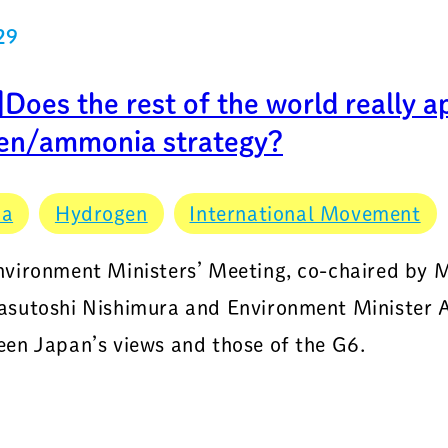
29
oes the rest of the world really a
en/ammonia strategy?
ia
Hydrogen
International Movement
vironment Ministers’ Meeting, co-chaired by M
sutoshi Nishimura and Environment Minister Ak
en Japan’s views and those of the G6.