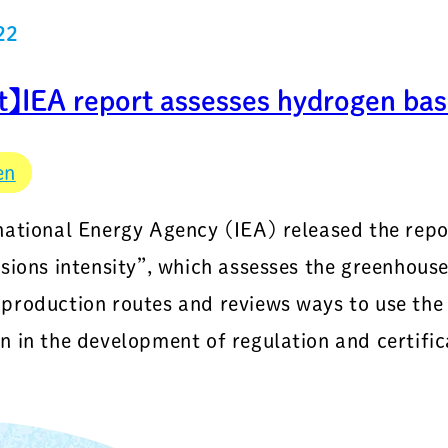
22
t】IEA report assesses hydrogen bas
en
national Energy Agency (IEA) released the rep
ssions intensity”, which assesses the greenhouse
production routes and reviews ways to use the 
n in the development of regulation and certifi