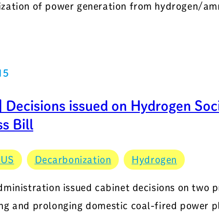
zation of power generation from hydrogen/amm
15
 Decisions issued on Hydrogen Soci
s Bill
CUS
Decarbonization
Hydrogen
dministration issued cabinet decisions on two p
ng and prolonging domestic coal-fired power pl