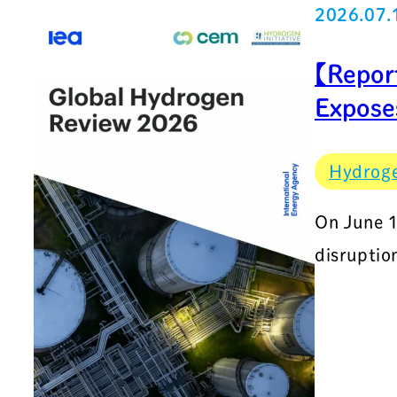
2026.07.
【Repor
Exposes
Hydrog
On June 1
disruptio