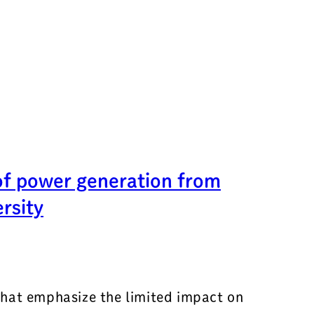
of power generation from
rsity
that emphasize the limited impact on