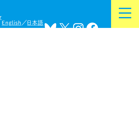
r
English
日本語
Bluesky
X
Instagram
Facebook