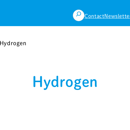
検
Contact
Newslette
索
Hydrogen
Hydrogen