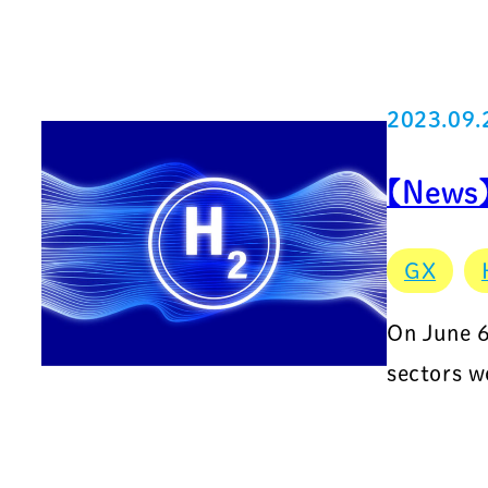
2023.09.
【News】
GX
On June 6
sectors w