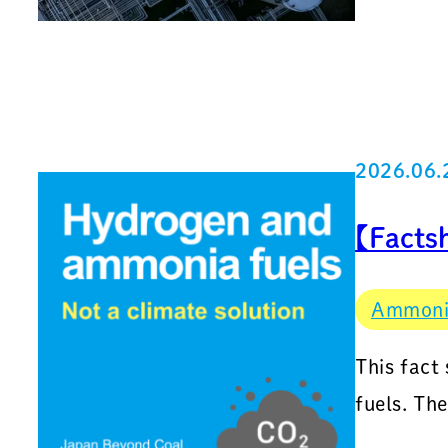
2026.06.
【Facts
Ammon
This fact
fuels. Th