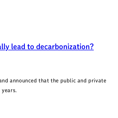
ly lead to decarbonization?
 and announced that the public and private
 years.