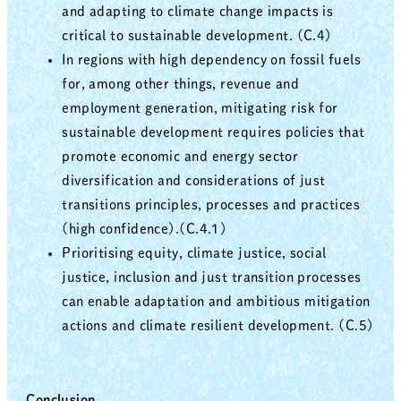
and adapting to climate change impacts is
critical to sustainable development. (C.4)
In regions with high dependency on fossil fuels
for, among other things, revenue and
employment generation, mitigating risk for
sustainable development requires policies that
promote economic and energy sector
diversification and considerations of just
transitions principles, processes and practices
(high confidence).(C.4.1)
Prioritising equity, climate justice, social
justice, inclusion and just transition processes
can enable adaptation and ambitious mitigation
actions and climate resilient development. (C.5)
Conclusion