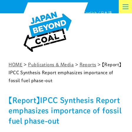
Skip
English
日本語
to
content
HOME
>
Publications & Media
>
Reports
>
【Report】
IPCC Synthesis Report emphasizes importance of
fossil fuel phase-out
【Report】IPCC Synthesis Report
emphasizes importance of fossil
fuel phase-out