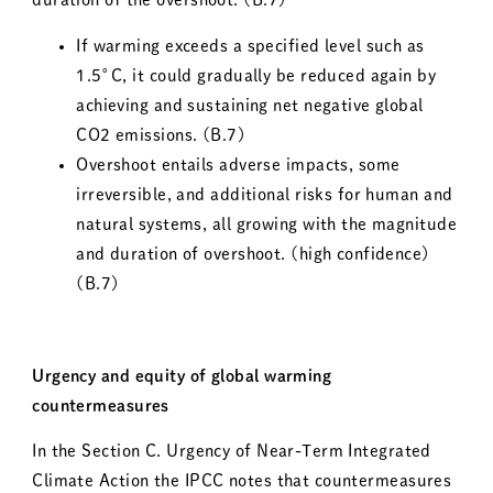
If warming exceeds a specified level such as
1.5°C, it could gradually be reduced again by
achieving and sustaining net negative global
CO
2
emissions. (B.7)
Overshoot entails adverse impacts, some
irreversible, and additional risks for human and
natural systems, all growing with the magnitude
and duration of overshoot. (high confidence)
(B.7)
Urgency and equity of global warming
countermeasures
In the Section C. Urgency of Near-Term Integrated
Climate Action the IPCC notes that countermeasures