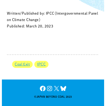
Written/Published by: IPCC（Intergovernmental Panel
on Climate Change）
Published: March 20, 2023
Coal Exit
IPCC
Facebook
Instagram
X
Bluesky
©JAPAN BEYOND COAL 2023