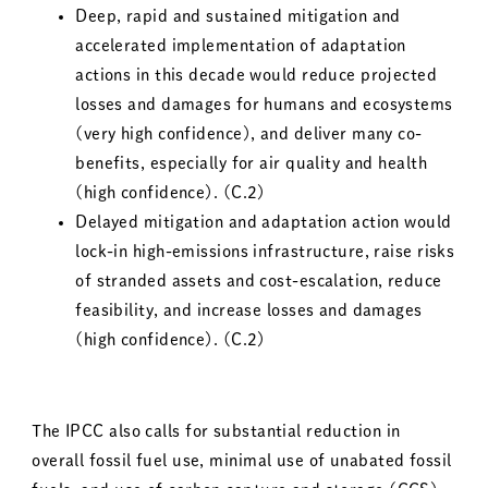
Deep, rapid and sustained mitigation and
accelerated implementation of adaptation
actions in this decade would reduce projected
losses and damages for humans and ecosystems
(very high confidence), and deliver many co-
benefits, especially for air quality and health
(high confidence). (C.2)
Delayed mitigation and adaptation action would
lock-in high-emissions infrastructure, raise risks
of stranded assets and cost-escalation, reduce
feasibility, and increase losses and damages
(high confidence). (C.2)
The IPCC also calls for substantial reduction in
overall fossil fuel use, minimal use of unabated fossil