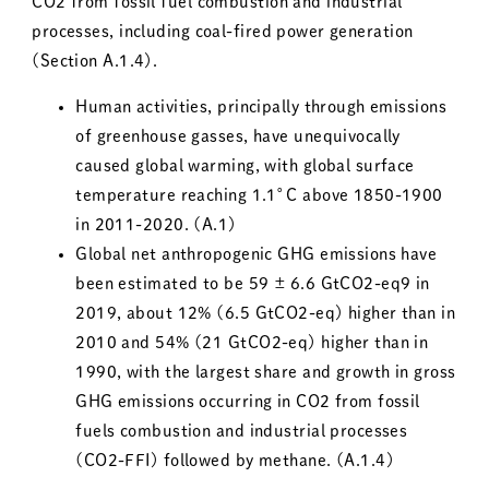
CO2 from fossil fuel combustion and industrial
processes, including coal-fired power generation
(Section A.1.4).
Human activities, principally through emissions
of greenhouse gasses, have unequivocally
caused global warming, with global surface
temperature reaching 1.1°C above 1850-1900
in 2011-2020. (A.1)
Global net anthropogenic GHG emissions have
been estimated to be 59 ± 6.6 GtCO2-eq9 in
2019, about 12% (6.5 GtCO2-eq) higher than in
2010 and 54% (21 GtCO2-eq) higher than in
1990, with the largest share and growth in gross
GHG emissions occurring in CO2 from fossil
fuels combustion and industrial processes
(CO2-FFI) followed by methane. (A.1.4)