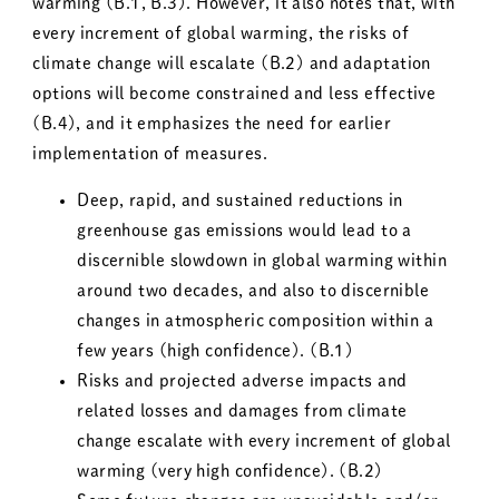
warming (B.1, B.3).
However, it also notes that, with
every increment of global warming, the risks of
climate change will escalate (B.2) and adaptation
options will become constrained and less effective
(B.4), and it emphasizes the need for earlier
implementation of measures.
Deep, rapid, and sustained reductions in
greenhouse gas emissions would lead to a
discernible slowdown in global warming within
around two decades, and also to discernible
changes in atmospheric composition within a
few years (high confidence). (B.1)
Risks and projected adverse impacts and
related losses and damages from climate
change escalate with every increment of global
warming (very high confidence). (B.2)