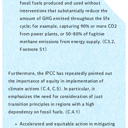
fossil fuels produced and used without
interventions that substantially reduce the
amount of GHG emitted throughout the life
cycle; for example, capturing 90% or more CO2
from power plants, or 50–80% of fugitive
methane emissions from energy supply. (C3.2,
Footnote 51)
Furthermore, the IPCC has repeatedly pointed out
the importance of equity in implementation of
climate actions (C.4, C.5). In particular, it
emphasizes the need for consideration of just
transition principles in regions with a high
dependency on fossil fuels. (C.4.1)
Accelerated and equitable action in mitigating