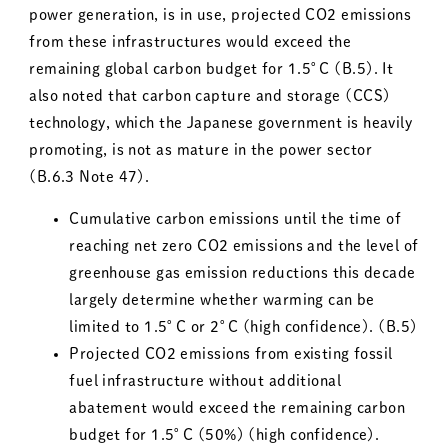
power generation, is in use, projected CO2 emissions
from these infrastructures would exceed the
remaining global carbon budget for 1.5°C (B.5). It
also noted that carbon capture and storage (CCS)
technology, which the Japanese government is heavily
promoting, is not as mature in the power sector
(B.6.3 Note 47).
Cumulative carbon emissions until the time of
reaching net zero CO2 emissions and the level of
greenhouse gas emission reductions this decade
largely determine whether warming can be
limited to 1.5°C or 2°C (high confidence). (B.5)
Projected CO2 emissions from existing fossil
fuel infrastructure without additional
abatement would exceed the remaining carbon
budget for 1.5°C (50%) (high confidence).