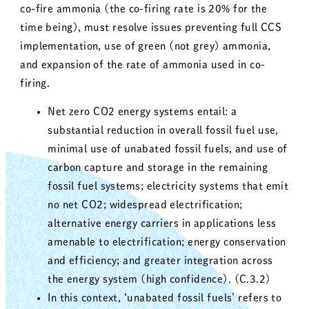
co-fire ammonia (the co-firing rate is 20% for the
time being), must resolve issues preventing full CCS
implementation, use of green (not grey) ammonia,
and expansion of the rate of ammonia used in co-
firing.
Net zero CO2 energy systems entail: a
substantial reduction in overall fossil fuel use,
minimal use of unabated fossil fuels, and use of
carbon capture and storage in the remaining
fossil fuel systems; electricity systems that emit
no net CO2; widespread electrification;
alternative energy carriers in applications less
amenable to electrification; energy conservation
and efficiency; and greater integration across
the energy system (high confidence). (C.3.2)
In this context, ‘unabated fossil fuels’ refers to