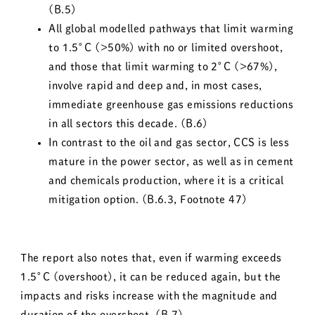
(B.5)
All global modelled pathways that limit warming
to 1.5°C (>50%) with no or limited overshoot,
and those that limit warming to 2°C (>67%),
involve rapid and deep and, in most cases,
immediate greenhouse gas emissions reductions
in all sectors this decade. (B.6)
In contrast to the oil and gas sector, CCS is less
mature in the power sector, as well as in cement
and chemicals production, where it is a critical
mitigation option. (B.6.3, Footnote 47)
The report also notes that, even if warming exceeds
1.5°C (overshoot), it can be reduced again, but the
impacts and risks increase with the magnitude and
duration of the overshoot. (B.7)