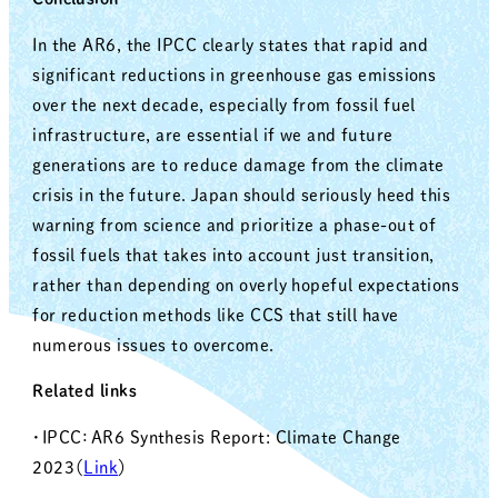
In the AR6, the IPCC clearly states that rapid and
significant reductions in greenhouse gas emissions
over the next decade, especially from fossil fuel
infrastructure, are essential if we and future
generations are to reduce damage from the climate
crisis in the future. Japan should seriously heed this
warning from science and prioritize a phase-out of
fossil fuels that takes into account just transition,
rather than depending on overly hopeful expectations
for reduction methods like CCS that still have
numerous issues to overcome.
Related links
・IPCC：AR6 Synthesis Report: Climate Change
2023（
Link
）