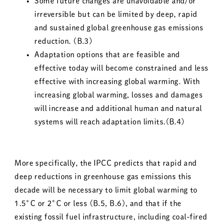
Some future changes are unavoidable and/or
irreversible but can be limited by deep, rapid
and sustained global greenhouse gas emissions
reduction. (B.3)
Adaptation options that are feasible and
effective today will become constrained and less
effective with increasing global warming. With
increasing global warming, losses and damages
will increase and additional human and natural
systems will reach adaptation limits.(B.4)
More specifically, the IPCC predicts that rapid and
deep reductions in greenhouse gas emissions this
decade will be necessary to limit global warming to
1.5°C or 2°C or less (B.5, B.6), and that if the
existing fossil fuel infrastructure, including coal-fired