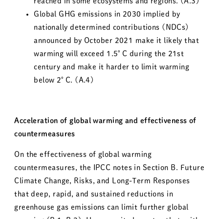
reached in some ecosystems and regions. (A.3)
Global GHG emissions in 2030 implied by
nationally determined contributions (NDCs)
announced by October 2021 make it likely that
warming will exceed 1.5°C during the 21st
century and make it harder to limit warming
below 2°C. (A.4)
Acceleration of global warming and effectiveness of
countermeasures
On the effectiveness of global warming
countermeasures, the IPCC notes in Section B. Future
Climate Change, Risks, and Long-Term Responses
that deep, rapid, and sustained reductions in
greenhouse gas emissions can limit further global