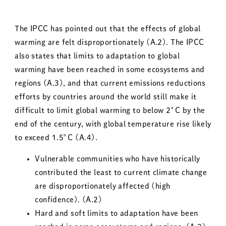
The IPCC has pointed out that the effects of global
warming are felt disproportionately (A.2). The IPCC
also states that limits to adaptation to global
warming have been reached in some ecosystems and
regions (A.3), and that current emissions reductions
efforts by countries around the world still make it
difficult to limit global warming to below 2°C by the
end of the century, with global temperature rise likely
to exceed 1.5°C (A.4).
Vulnerable communities who have historically
contributed the least to current climate change
are disproportionately affected (high
confidence). (A.2)
Hard and soft limits to adaptation have been