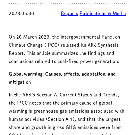
2023.05.30
Reports
Publications & Media
On 20 March 2023, the Intergovernmental Panel on
Climate Change (IPCC) released its AR6 Synthesis
Report. This article summarizes the findings and
conclusions related to coal-fired power generation.
Global warming: Causes, effects, adaptation, and
mitigation
In the AR6’s Section A. Current Status and Trends,
the IPCC notes that the primary cause of global
warming is greenhouse gas emissions associated with
human activities (Section A.1), and that the largest
share and growth in gross GHG emissions were from