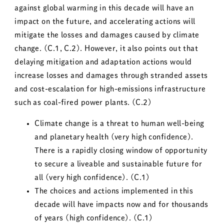
against global warming in this decade will have an
impact on the future, and accelerating actions will
mitigate the losses and damages caused by climate
change. (C.1, C.2). However, it also points out that
delaying mitigation and adaptation actions would
increase losses and damages through stranded assets
and cost-escalation for high-emissions infrastructure
such as coal-fired power plants. (C.2)
Climate change is a threat to human well-being
and planetary health (very high confidence).
There is a rapidly closing window of opportunity
to secure a liveable and sustainable future for
all (very high confidence). (C.1)
The choices and actions implemented in this
decade will have impacts now and for thousands
of years (high confidence). (C.1)