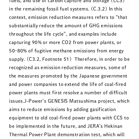
fuels, and use of carbon capture and storage (CCS)
in the remaining fossil fuel systems. (C.3.2) In this
context, emission reduction measures refers to “that
substantially reduce the amount of GHG emissions
throughout the life cycle”, and examples include
capturing 90% or more CO2 from power plants, or
50–80% of fugitive methane emissions from energy
supply. (C3.2, Footnote 51) Therefore, in order to be
recognized as emission reduction measures, some of
the measures promoted by the Japanese government
and power companies to extend the life of coal-fired
power plants must first resolve a number of difficult
issues.J-Power’s GENESIS Matsushima project, which
aims to reduce emissions by adding gasification
equipment to old coal-fired power plants with CCS to
be implemented in the future, and JERA’s Hekinan
Thermal Power Plant demonstration test, which will