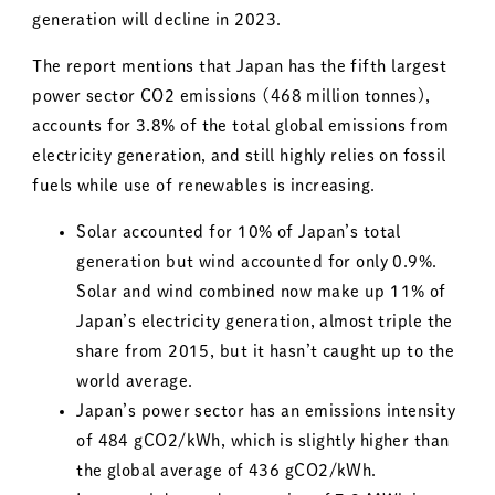
generation will decline in 2023.
The report mentions that Japan has the fifth largest
power sector CO2 emissions (468 million tonnes),
accounts for 3.8% of the total global emissions from
electricity generation, and still highly relies on fossil
fuels while use of renewables is increasing.
Solar accounted for 10% of Japan’s total
generation but wind accounted for only 0.9%.
Solar and wind combined now make up 11% of
Japan’s electricity generation, almost triple the
share from 2015, but it hasn’t caught up to the
world average.
Japan’s power sector has an emissions intensity
of 484 gCO2/kWh, which is slightly higher than
the global average of 436 gCO2/kWh.