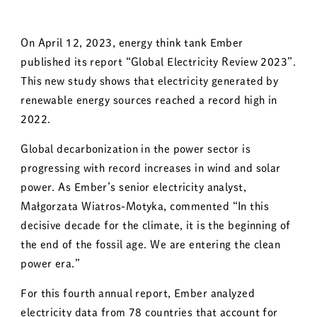
On April 12, 2023, energy think tank Ember
published its report “Global Electricity Review 2023”.
This new study shows that electricity generated by
renewable energy sources reached a record high in
2022.
Global decarbonization in the power sector is
progressing with record increases in wind and solar
power. As Ember’s senior electricity analyst,
Małgorzata Wiatros-Motyka, commented “In this
decisive decade for the climate, it is the beginning of
the end of the fossil age. We are entering the clean
power era.”
For this fourth annual report, Ember analyzed
electricity data from 78 countries that account for