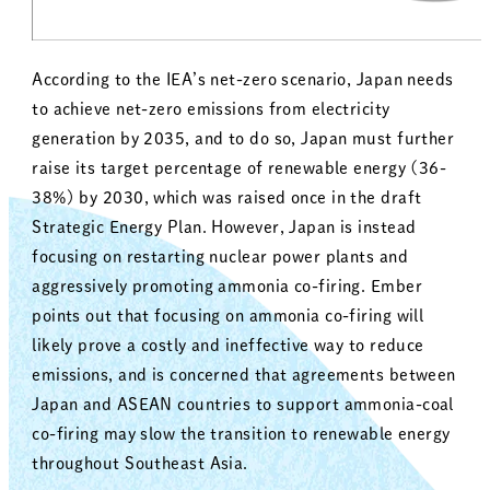
According to the IEA’s net-zero scenario, Japan needs
to achieve net-zero emissions from electricity
generation by 2035, and to do so, Japan must further
raise its target percentage of renewable energy (36-
38%) by 2030, which was raised once in the draft
Strategic Energy Plan. However, Japan is instead
focusing on restarting nuclear power plants and
aggressively promoting ammonia co-firing. Ember
points out that focusing on ammonia co-firing will
likely prove a costly and ineffective way to reduce
emissions, and is concerned that agreements between
Japan and ASEAN countries to support ammonia-coal
co-firing may slow the transition to renewable energy
throughout Southeast Asia.