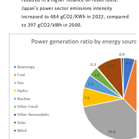
Japan’s power sector emissions intensity
increased to 484 gCO2/KWh in 2022, compared
to 397 gCO2/kWh in 2000.