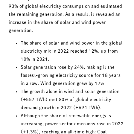
93% of global electricity consumption and estimated
the remaining generation. As a result, it revealed an
increase in the share of solar and wind power
generation.
The share of solar and wind power in the global
electricity mix in 2022 reached 12%, up from
10% in 2021.
Solar generation rose by 24%, making it the
fastest-growing electricity source for 18 years
in a row. Wind generation grew by 17%.
The growth alone in wind and solar generation
(+557 TWh) met 80% of global electricity
demand growth in 2022 (+694 TWh).
Although the share of renewable energy is
increasing, power sector emissions rose in 2022
(+1.3%), reaching an all-time high: Coal