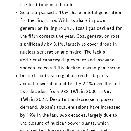
the first time in a decade.
Solar surpassed a 10% share in total generation
for the first time. With its share in power
generation falling to 34%, fossil gas declined for
the fifth consecutive year. Coal generation rose
significantly by 3.1%, largely to cover drops in
nuclear generation and hydro. The lack of
additional capacity deployment and low wind
speeds led to a 4.4% decline in wind generation.
In stark contrast to global trends, Japan’s
annual power demand fell by 2.1% over the last
two decades, from 988 TWh in 2000 to 967
TWh in 2022. Despite the decrease in power
demand, Japan’s total emissions have increased
by 19% in the last two decades, largely due to
the closure of nuclear power plants, which
resulted in a higher reliance on fossil fuels.