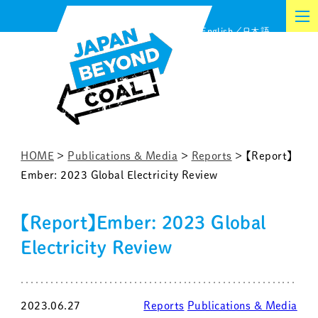
Skip
English
日本語
to
content
HOME
>
Publications & Media
>
Reports
>
【Report】
Ember: 2023 Global Electricity Review
【Report】Ember: 2023 Global
Electricity Review
2023.06.27
Reports
Publications & Media