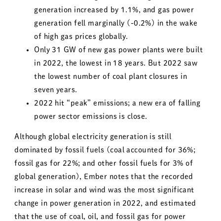
generation increased by 1.1%, and gas power
generation fell marginally (-0.2%) in the wake
of high gas prices globally.
Only 31 GW of new gas power plants were built
in 2022, the lowest in 18 years. But 2022 saw
the lowest number of coal plant closures in
seven years.
2022 hit “peak” emissions; a new era of falling
power sector emissions is close.
Although global electricity generation is still
dominated by fossil fuels (coal accounted for 36%;
fossil gas for 22%; and other fossil fuels for 3% of
global generation), Ember notes that the recorded
increase in solar and wind was the most significant
change in power generation in 2022, and estimated
that the use of coal, oil, and fossil gas for power