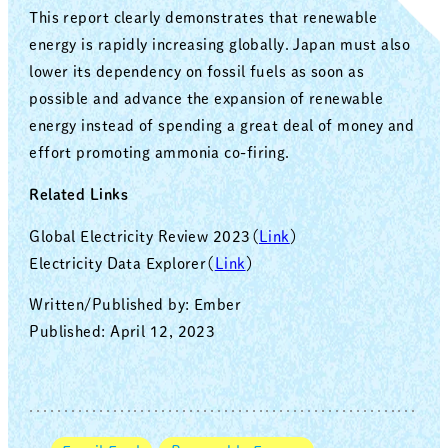
This report clearly demonstrates that renewable
energy is rapidly increasing globally. Japan must also
lower its dependency on fossil fuels as soon as
possible and advance the expansion of renewable
energy instead of spending a great deal of money and
effort promoting ammonia co-firing.
Related Links
Global Electricity Review 2023（
Link
）
Electricity Data Explorer（
Link
）
Written/Published by: Ember
Published: April 12, 2023