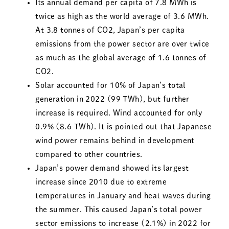
Its annual demand per capita of 7.8 MWh is
twice as high as the world average of 3.6 MWh.
At 3.8 tonnes of CO2, Japan’s per capita
emissions from the power sector are over twice
as much as the global average of 1.6 tonnes of
CO2.
Solar accounted for 10% of Japan’s total
generation in 2022 (99 TWh), but further
increase is required. Wind accounted for only
0.9% (8.6 TWh). It is pointed out that Japanese
wind power remains behind in development
compared to other countries.
Japan’s power demand showed its largest
increase since 2010 due to extreme
temperatures in January and heat waves during
the summer. This caused Japan’s total power
sector emissions to increase (2.1%) in 2022 for