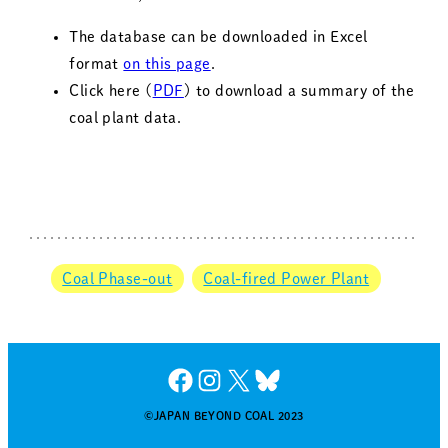
The database can be downloaded in Excel
format
on this page
.
Click here (
PDF
) to download a summary of the
coal plant data.
Coal Phase-out
Coal-fired Power Plant
Facebook
Instagram
X
Bluesky
©JAPAN BEYOND COAL 2023