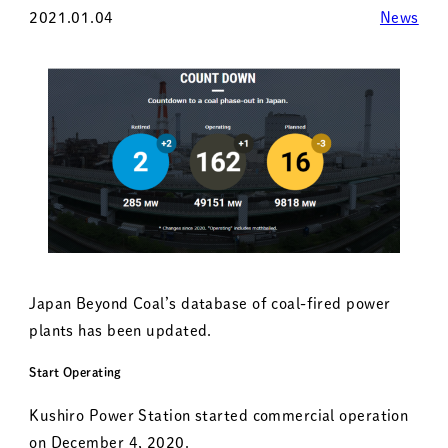
2021.01.04
News
Japan Beyond Coal’s database of coal-fired power
plants has been updated.
Start Operating
Kushiro Power Station started commercial operation
on December 4, 2020.