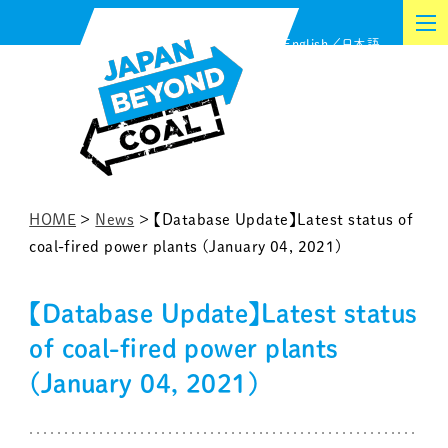
Skip
English
日本語
to
content
HOME
>
News
>
【Database Update】Latest status of
coal-fired power plants (January 04, 2021)
【Database Update】Latest status
of coal-fired power plants
(January 04, 2021)