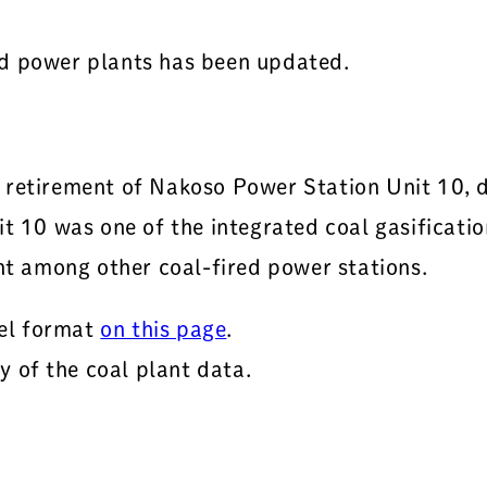
ed power plants has been updated.
e retirement of Nakoso Power Station Unit 10,
it 10 was one of the integrated coal gasificat
ent among other coal-fired power stations.
el format
on this page
.
 of the coal plant data.