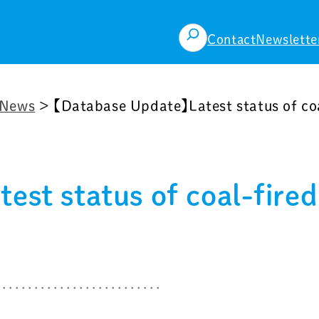
検
Contact
Newslette
索
News
>
【Database Update】Latest status of co
st status of coal-fired