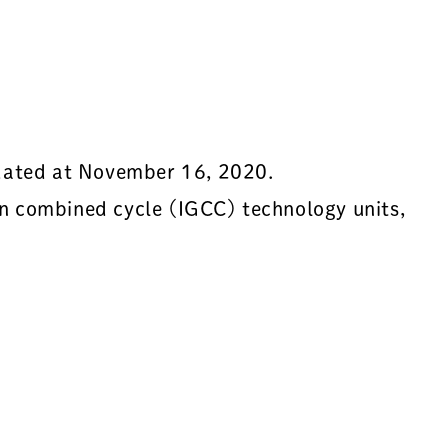
 dated at November 16, 2020.
ion combined cycle (IGCC) technology units,