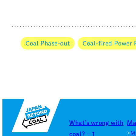
Coal Phase-out
Coal-fired Power 
What’s wrong with
Ma
M
coal? – 1