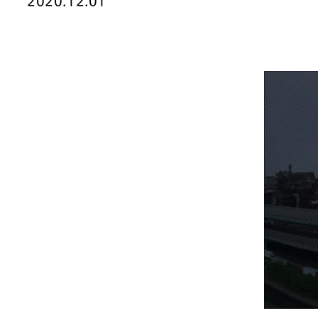
2020.12.01