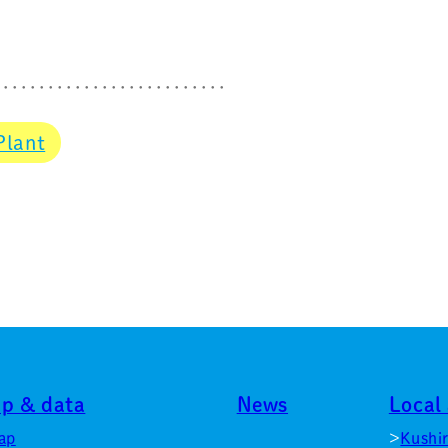
Plant
p & data
News
Local 
ap
Kushi