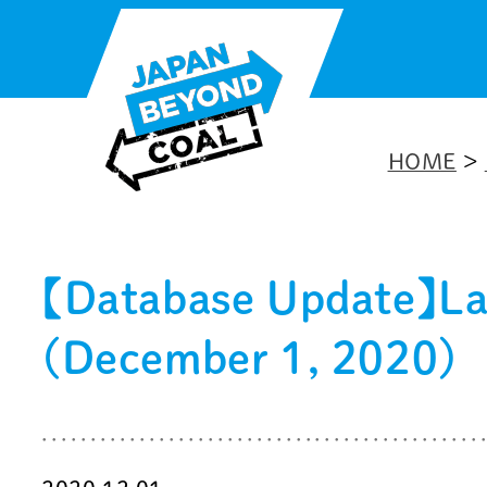
Skip
to
content
HOME
>
【Database Update】Late
(December 1, 2020)