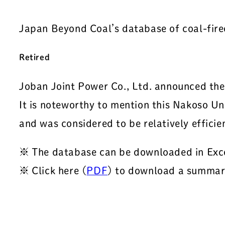
Japan Beyond Coal’s database of coal-fir
Retired
Joban Joint Power Co., Ltd. announced th
It is noteworthy to mention this Nakoso Un
and was considered to be relatively effici
※ The database can be downloaded in Exc
※ Click here (
PDF
) to download a summary