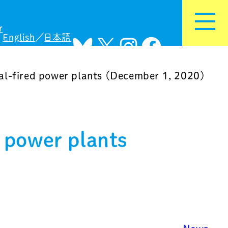
r
English
日本語
Bluesky
X
Instagram
Facebook
al-fired power plants (December 1, 2020)
 power plants