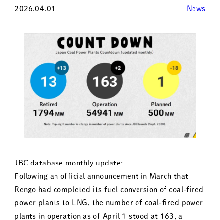
2026.04.01
News
JBC database monthly update:
Following an official announcement in March that
Rengo had completed its fuel conversion of coal-fired
power plants to LNG, the number of coal-fired power
plants in operation as of April 1 stood at 163, a