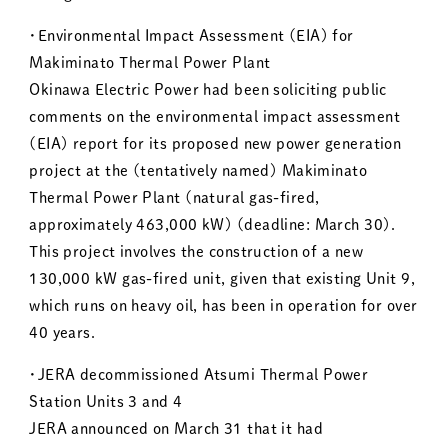
・Environmental Impact Assessment (EIA) for
Makiminato Thermal Power Plant
Okinawa Electric Power had been soliciting public
comments on the environmental impact assessment
(EIA) report for its proposed new power generation
project at the (tentatively named) Makiminato
Thermal Power Plant (natural gas-fired,
approximately 463,000 kW) (deadline: March 30).
This project involves the construction of a new
130,000 kW gas-fired unit, given that existing Unit 9,
which runs on heavy oil, has been in operation for over
40 years.
・JERA decommissioned Atsumi Thermal Power
Station Units 3 and 4
JERA announced on March 31 that it had