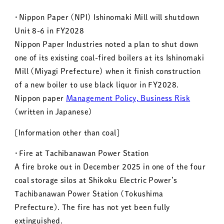
・Nippon Paper (NPI) Ishinomaki Mill will shutdown
Unit 8-6 in FY2028
Nippon Paper Industries noted a plan to shut down
one of its existing coal-fired boilers at its Ishinomaki
Mill (Miyagi Prefecture) when it finish construction
of a new boiler to use black liquor in FY2028.
Nippon paper
Management Policy, Business Risk
(written in Japanese)
[Information other than coal]
・Fire at Tachibanawan Power Station
A fire broke out in December 2025 in one of the four
coal storage silos at Shikoku Electric Power’s
Tachibanawan Power Station (Tokushima
Prefecture). The fire has not yet been fully
extinguished.