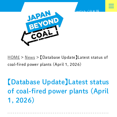
Skip
English
日本語
to
content
HOME
>
News
>
【Database Update】Latest status of
coal-fired power plants (April 1, 2026)
【Database Update】Latest status
of coal-fired power plants (April
1, 2026)