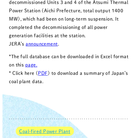
decommissioned Units 3 and 4 of the Atsumi Thermal
Power Station (Aichi Prefecture, total output 1400
MW), which had been on long-term suspension. It
completed the decommissioning of all power
generation facilities at the station.
JERA’s
announcement
.
*The full database can be downloaded in Excel format
on this
page.
* Click here (
PDF
) to download a summary of Japan’s
coal plant data.
Coal-fired Power Plant