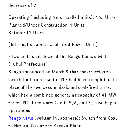
decrease of 2.
Operating (including 6 mothballed units): 163 Units
Planned/Under Construction: 1 Units
Retired: 13 Units
［Information about Coal-fired Power Unit.］
・Two units shut down at the Rengo Kanazu Mill
(Fukui Prefecture)
Rengo announced on March 5 that construction to
switch fuel from coal to LNG had been completed. In
place of the two decommissioned coal-fired units,
which had a combined generating capacity of 41 MW,
three LNG-fired units (Units 5, 6, and 7) have begun
operations.
Rengo News
(written in Japanese): Switch from Coal
to Natural Gas at the Kanazu Plant