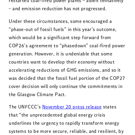
restarted coal-fired power plants – albeit tentatively
– and emission reduction has not progressed.
Under these circumstances, some encouraged a
“phase-out of fossil fuels” in this year’s outcome,
which would be a significant step forward from
COP26’s agreement to “phasedown” coal-fired power
generation. However, it is undeniable that some
countries want to develop their economy without
accelerating reductions of GHG emissions, and so it
was decided that the fossil fuel portion of the COP27
cover decision will only continue the commitments in
the Glasgow Climate Pact.
The UNFCCC’s
November 20 press release
states
that “the unprecedented global energy crisis
underlines the urgency to rapidly transform energy
systems to be more secure, reliable, and resilient, by