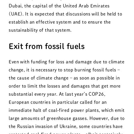
Dubai, the capital of the United Arab Emirates
(UAE). It is expected that discussions will be held to
establish an effective system and to ensure the
sustainability of that system.
Exit from fossil fuels
Even with funding for loss and damage due to climate
change, it is necessary to stop burning fossil fuels –
the cause of climate change – as soon as possible in
order to limit the losses and damages that get more
substantial every year. At last year’s COP26,
European countries in particular called for an
immediate halt of coal-fired power plants, which emit
large amounts of greenhouse gasses. However, due to
the Russian invasion of Ukraine, some countries have