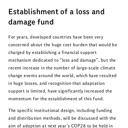
Establishment of a loss and
damage fund
For years, developed countries have been very
concerned about the huge cost burden that would be
charged by establishing a financial support
mechanism dedicated to “loss and damage”, but the
recent increase in the number of large-scale climate
change events around the world, which have resulted
in huge losses, and recognition that adaptation
support is limited, have significantly increased the
momentum for the establishment of this fund.
The specific institutional design, including funding
and distribution methods, will be discussed with the
aim of adoption at next year’s COP28 to be held in