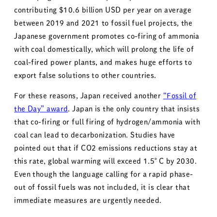
contributing $10.6 billion USD per year on average
between 2019 and 2021 to fossil fuel projects, the
Japanese government promotes co-firing of ammonia
with coal domestically, which will prolong the life of
coal-fired power plants, and makes huge efforts to
export false solutions to other countries.
For these reasons, Japan received another
“Fossil of
the Day” award
. Japan is the only country that insists
that co-firing or full firing of hydrogen/ammonia with
coal can lead to decarbonization. Studies have
pointed out that if CO2 emissions reductions stay at
this rate, global warming will exceed 1.5°C by 2030.
Even though the language calling for a rapid phase-
out of fossil fuels was not included, it is clear that
immediate measures are urgently needed.