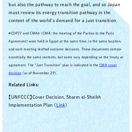
but also the pathway to reach the goal, and so Japan
must review its energy transition pathway in the
context of the world’s demand for a just transition.
＊COP27 and CMA4 (CMA: the meeting of the Parties to the Paris
Agreement) were held in Egypt at the same time, in the same location,
and each meeting drafted outcome decisions. These documents contain
essentially the same contents, but some vary depending on the treaty or
agreement. The “Just Transition” plan is indicated in the
CMA cover
decision
(as of November 29).
Related Links:
【UNFCCC】Cover Decision, Sharm el-Sheikh
Implementation Plan (
Link
)