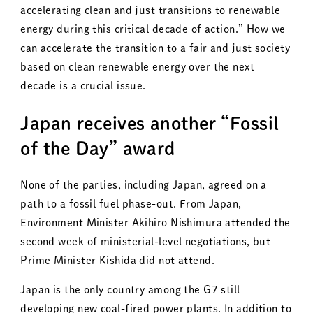
accelerating clean and just transitions to renewable
energy during this critical decade of action.” How we
can accelerate the transition to a fair and just society
based on clean renewable energy over the next
decade is a crucial issue.
Japan receives another “Fossil
of the Day” award
None of the parties, including Japan, agreed on a
path to a fossil fuel phase-out. From Japan,
Environment Minister Akihiro Nishimura attended the
second week of ministerial-level negotiations, but
Prime Minister Kishida did not attend.
Japan is the only country among the G7 still
developing new coal-fired power plants. In addition to