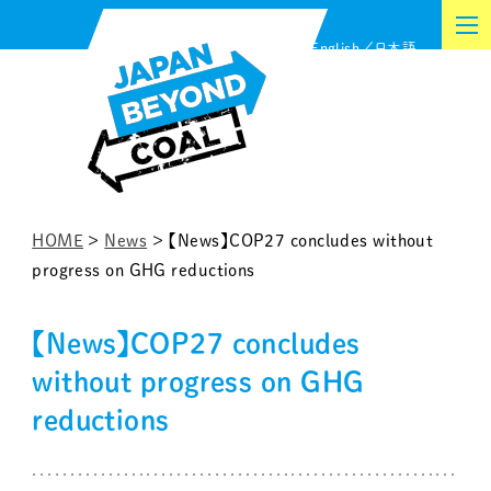
Skip
English
日本語
to
content
HOME
>
News
>
【News】COP27 concludes without
progress on GHG reductions
【News】COP27 concludes
without progress on GHG
reductions