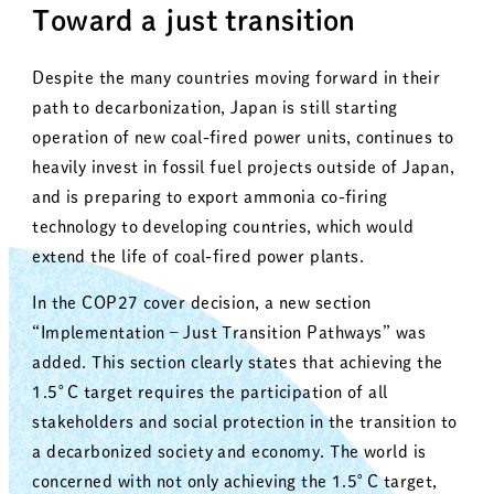
Toward a just transition
Despite the many countries moving forward in their
path to decarbonization, Japan is still starting
operation of new coal-fired power units, continues to
heavily invest in fossil fuel projects outside of Japan,
and is preparing to export ammonia co-firing
technology to developing countries, which would
extend the life of coal-fired power plants.
In the COP27 cover decision, a new section
“Implementation – Just Transition Pathways” was
added. This section clearly states that achieving the
1.5°C target requires the participation of all
stakeholders and social protection in the transition to
a decarbonized society and economy. The world is
concerned with not only achieving the 1.5°C target,