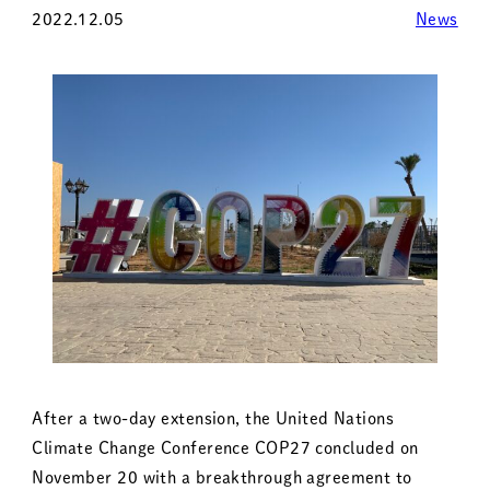
2022.12.05
News
After a two-day extension, the United Nations
Climate Change Conference COP27 concluded on
November 20 with a breakthrough agreement to