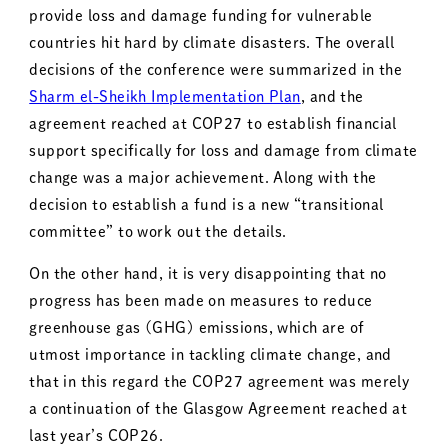
provide loss and damage funding for vulnerable
countries hit hard by climate disasters. The overall
decisions of the conference were summarized in the
Sharm el-Sheikh Implementation Plan
, and the
agreement reached at COP27 to establish financial
support specifically for loss and damage from climate
change was a major achievement. Along with the
decision to establish a fund is a new “transitional
committee” to work out the details.
On the other hand, it is very disappointing that no
progress has been made on measures to reduce
greenhouse gas (GHG) emissions, which are of
utmost importance in tackling climate change, and
that in this regard the COP27 agreement was merely
a continuation of the Glasgow Agreement reached at
last year’s COP26.