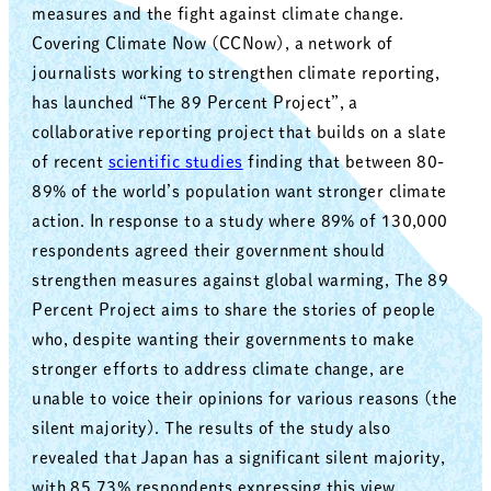
measures and the fight against climate change.
Covering Climate Now (CCNow), a network of
journalists working to strengthen climate reporting,
has launched “The 89 Percent Project”, a
collaborative reporting project that builds on a slate
of recent
scientific studies
finding that between 80-
89% of the world’s population want stronger climate
action. In response to a study where 89% of 130,000
respondents agreed their government should
strengthen measures against global warming, The 89
Percent Project aims to share the stories of people
who, despite wanting their governments to make
stronger efforts to address climate change, are
unable to voice their opinions for various reasons (the
silent majority). The results of the study also
revealed that Japan has a significant silent majority,
with 85.73% respondents expressing this view.