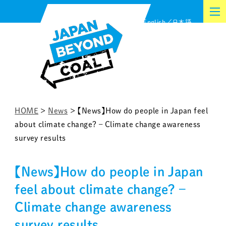
Skip
English
日本語
to
content
HOME
>
News
>
【News】How do people in Japan feel
about climate change? – Climate change awareness
survey results
【News】How do people in Japan
feel about climate change? –
Climate change awareness
survey results