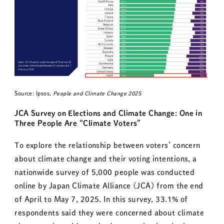
Source: Ipsos,
People and Climate Change 2025
JCA Survey on Elections and Climate Change: One in
Three People Are “Climate Voters”
To explore the relationship between voters’ concern
about climate change and their voting intentions, a
nationwide survey of 5,000 people was conducted
online by Japan Climate Alliance (JCA) from the end
of April to May 7, 2025. In this survey, 33.1% of
respondents said they were concerned about climate