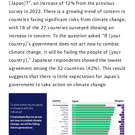
[Japan]?”, an increase of 12% from the previous
survey in 2022. There is a growing trend of concern in
countries facing significant risks from climate change,
with 18 of the 27 countries surveyed showing an
increase in concern. To the question asked “If [your
country]’s government does not act now to combat
climate change, it will be failing the people of [your
country],” Japanese respondents showed the lowest
agreement among the 32 countries (42%). This result
suggests that there is little expectation for Japan’s
government to take action on climate change.