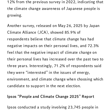
12% from the previous survey in 2022, indicating that
the climate change awareness of Japanese people is
growing.
Another survey, released on May 26, 2025 by Japan
Climate Alliance (JCA), showed 85.9% of
respondents believe that climate change has had
negative impacts on their personal lives, and 72.3%
feel that the negative impact of climate change on
their personal lives has increased over the past two to
three years. Interestingly, 71.2% of respondents said
they were “interested” in the issues of energy,
environment, and climate change when choosing which
candidate to support in the next election.
Ipsos “People and Climate Change 2025” Report
Ipsos conducted a study involving 23,745 people in