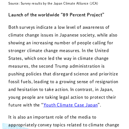
Source: Survey results by the Japan Climate Alliance (JCA)
Launch of the worldwide “89 Percent Project”
Both surveys indicate a low level of awareness of
climate change issues in Japanese society, while also
showing an increasing number of people calling for
stronger climate change measures. In the United
States, which once led the way in climate change
measures, the second Trump administration is
pushing policies that disregard science and prioritize
fossil fuels, leading to a growing sense of resignation
and hesitation to take action. In contrast, in Japan,
young people are taking legal action to protect their
future with the “
Youth Climate Case Japan
”.
It is also an important role of the media to
appropriately convey topics related to climate change