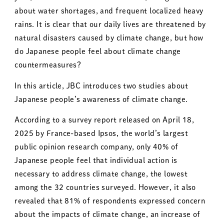
about water shortages, and frequent localized heavy
rains. It is clear that our daily lives are threatened by
natural disasters caused by climate change, but how
do Japanese people feel about climate change
countermeasures?
In this article, JBC introduces two studies about
Japanese people’s awareness of climate change.
According to a survey report released on April 18,
2025 by France-based Ipsos, the world’s largest
public opinion research company, only 40% of
Japanese people feel that individual action is
necessary to address climate change, the lowest
among the 32 countries surveyed. However, it also
revealed that 81% of respondents expressed concern
about the impacts of climate change, an increase of