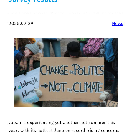
2025.07.29
News
Japan is experiencing yet another hot summer this
year, with its hottest June on record, rising concerns