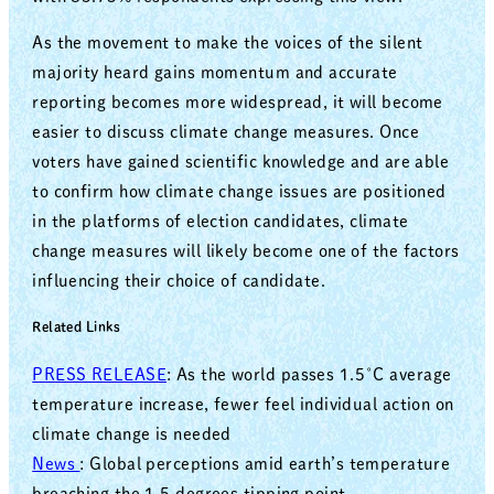
As the movement to make the voices of the silent
majority heard gains momentum and accurate
reporting becomes more widespread, it will become
easier to discuss climate change measures. Once
voters have gained scientific knowledge and are able
to confirm how climate change issues are positioned
in the platforms of election candidates, climate
change measures will likely become one of the factors
influencing their choice of candidate.
Related Links
PRESS RELEASE
: As the world passes 1.5˚C average
temperature increase, fewer feel individual action on
climate change is needed
News
: Global perceptions amid earth’s temperature
breaching the 1.5 degrees tipping point