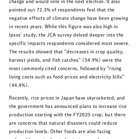
change and would vote in the next election. It also
pointed out 72.3% of respondents feel that the
negative effects of climate change have been growing
in recent years. While this figure was also high in
Ipsos’ study, the JCA survey delved deeper into the
specific impacts respondents considered most severe.
The results showed that “decreases in crop quality,
harvest yields, and fish catches” (54.9%) were the
most commonly cited concerns, followed by “rising
living costs such as food prices and electricity bills”
(44.4%).
Recently, rice prices in Japan have skyrocketed, and
the government has announced plans to increase rice
production starting with the FY2025 crop, but there
are concerns that natural disasters could reduce
production levels. Other foods are also facing