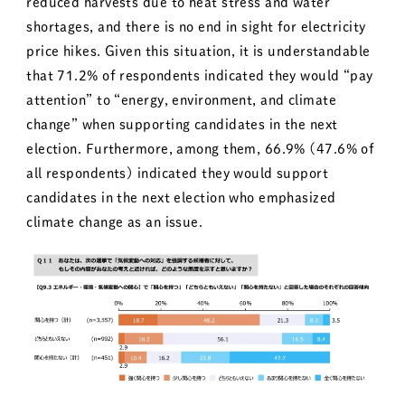
reduced harvests due to heat stress and water
shortages, and there is no end in sight for electricity
price hikes. Given this situation, it is understandable
that 71.2% of respondents indicated they would “pay
attention” to “energy, environment, and climate
change” when supporting candidates in the next
election. Furthermore, among them, 66.9% (47.6% of
all respondents) indicated they would support
candidates in the next election who emphasized
climate change as an issue.