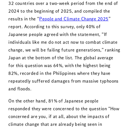
32 countries over a two-week period from the end of
2024 to the beginning of 2025, and compiled the
results in the “
People and Climate Change 2025
”
report. According to this survey, only 40% of
Japanese people agreed with the statement, “If
individuals like me do not act now to combat climate
change, we will be failing future generations,” ranking
Japan at the bottom of the list. The global average
for this question was 64%, with the highest being
82%, recorded in the Philippines where they have
repeatedly suffered damages from massive typhoons
and floods.
On the other hand, 81% of Japanese people
responded they were concerned to the question “How
concerned are you, if at all, about the impacts of
climate change that are already being seen in