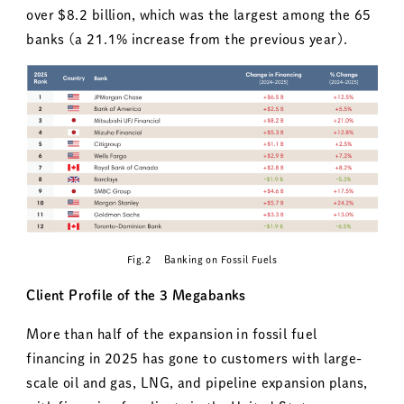
over $8.2 billion, which was the largest among the 65
banks (a 21.1% increase from the previous year).
Fig.2 Banking on Fossil Fuels
Client Profile of the 3 Megabanks
More than half of the expansion in fossil fuel
financing in 2025 has gone to customers with large-
scale oil and gas, LNG, and pipeline expansion plans,