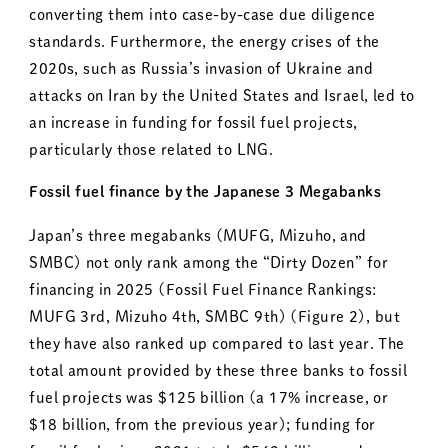
converting them into case-by-case due diligence
standards. Furthermore, the energy crises of the
2020s, such as Russia’s invasion of Ukraine and
attacks on Iran by the United States and Israel, led to
an increase in funding for fossil fuel projects,
particularly those related to LNG.
Fossil fuel finance by the Japanese 3 Megabanks
Japan’s three megabanks (MUFG, Mizuho, and
SMBC) not only rank among the “Dirty Dozen” for
financing in 2025 (Fossil Fuel Finance Rankings:
MUFG 3rd, Mizuho 4th, SMBC 9th) (Figure 2), but
they have also ranked up compared to last year. The
total amount provided by these three banks to fossil
fuel projects was $125 billion (a 17% increase, or
$18 billion, from the previous year); funding for