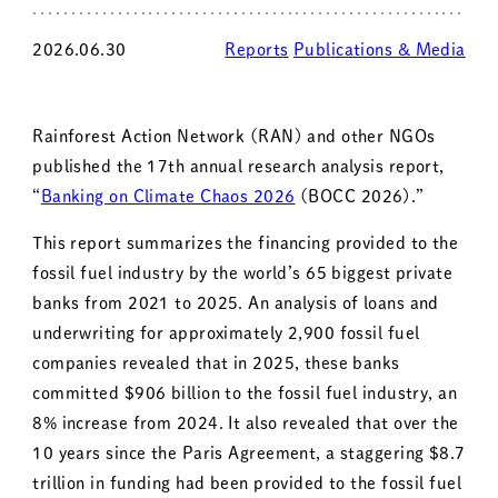
2026.06.30
Reports
Publications & Media
Rainforest Action Network (RAN) and other NGOs
published the 17th annual research analysis report,
“
Banking on Climate Chaos 2026
(BOCC 2026).”
This report summarizes the financing provided to the
fossil fuel industry by the world’s 65 biggest private
banks from 2021 to 2025. An analysis of loans and
underwriting for approximately 2,900 fossil fuel
companies revealed that in 2025, these banks
committed $906 billion to the fossil fuel industry, an
8% increase from 2024. It also revealed that over the
10 years since the Paris Agreement, a staggering $8.7
trillion in funding had been provided to the fossil fuel