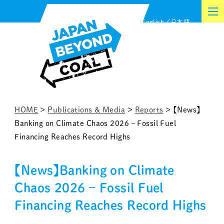
Skip
English
日本語
to
content
HOME
>
Publications & Media
>
Reports
>
【News】
Banking on Climate Chaos 2026 – Fossil Fuel
Financing Reaches Record Highs
【News】Banking on Climate
Chaos 2026 – Fossil Fuel
Financing Reaches Record Highs