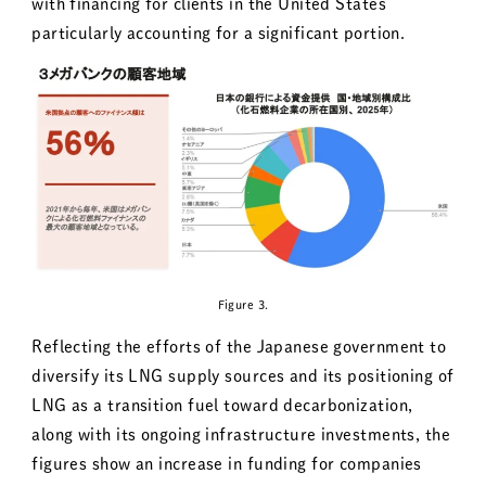
with financing for clients in the United States
particularly accounting for a significant portion.
Figure 3.
Reflecting the efforts of the Japanese government to
diversify its LNG supply sources and its positioning of
LNG as a transition fuel toward decarbonization,
along with its ongoing infrastructure investments, the
figures show an increase in funding for companies