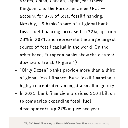
States, China, Canada, Japan, the United
Kingdom and the European Union (EU) —
account for 87% of total fossil financing.
Notably, US banks’ share of all global bank
fossil fuel financing increased to 32%, up from
28% in 2021, and represents the single largest
source of fossil capital in the world. On the
other hand, European banks show the clearest
downward trend. (Figure 1)
“Dirty Dozen” banks provide more than a third
of global fossil finance. Bank fossil financing is
highly concentrated amongst a small oligopoly.
In 2025, bank financiers provided $508 billion
to companies expanding fossil fuel
developments, up 27% in just one year.