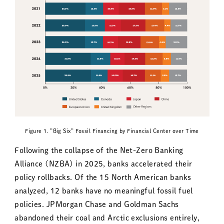
Figure 1．”Big Six” Fossil Financing by Financial Center over Time
Following the collapse of the Net-Zero Banking
Alliance (NZBA) in 2025, banks accelerated their
policy rollbacks. Of the 15 North American banks
analyzed, 12 banks have no meaningful fossil fuel
policies. JPMorgan Chase and Goldman Sachs
abandoned their coal and Arctic exclusions entirely,