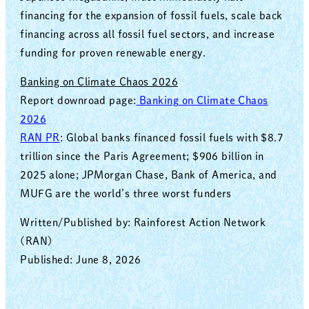
financing for the expansion of fossil fuels, scale back
financing across all fossil fuel sectors, and increase
funding for proven renewable energy.
Banking on Climate Chaos 2026
Report downroad page:
Banking on Climate Chaos
2026
RAN PR
: Global banks financed fossil fuels with $8.7
trillion since the Paris Agreement; $906 billion in
2025 alone; JPMorgan Chase, Bank of America, and
MUFG are the world’s three worst funders
Written/Published by: Rainforest Action Network
(RAN)
Published: June 8, 2026