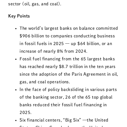
sector (oil, gas, and coal).
Key Points
The world’s largest banks on balance committed
$906 billion to companies conducting business
in fossil fuels in 2025 — up $64 billion, or an
increase of nearly 8% from 2024.
Fossil fuel financing from the 65 largest banks
has reached nearly $8.7 trillion in the ten years
since the adoption of the Paris Agreement in oil,
gas, and coal operations.
In the face of policy backsliding in various parts
of the banking sector, 26 of the 65 top global
banks reduced their fossil fuel financing in
2025.
Six financial centers, “Big Six” —the United