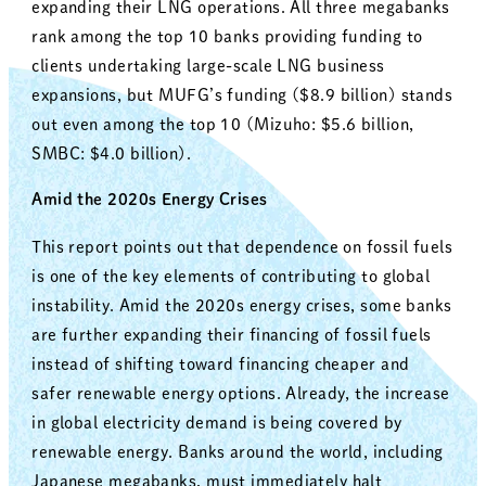
expanding their LNG operations. All three megabanks
rank among the top 10 banks providing funding to
clients undertaking large-scale LNG business
expansions, but MUFG’s funding ($8.9 billion) stands
out even among the top 10 (Mizuho: $5.6 billion,
SMBC: $4.0 billion).
Amid the 2020s Energy Crises
This report points out that dependence on fossil fuels
is one of the key elements of contributing to global
instability. Amid the 2020s energy crises, some banks
are further expanding their financing of fossil fuels
instead of shifting toward financing cheaper and
safer renewable energy options. Already, the increase
in global electricity demand is being covered by
renewable energy. Banks around the world, including
Japanese megabanks, must immediately halt