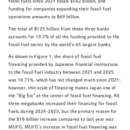
fossil fuels since 2021 totals $562 billion, and
funding for companies expanding their fossil fuel
operations amounts to $69 billion.
The total of $125 billion from these three banks
accounts for 13.7% of all the funding provided to the
fossil fuel sector by the world’s 65 largest banks.
As shown in Figure 1, the share of fossil fuel
financing provided by Japanese financial institutions
to the fossil fuel industry between 2021 and 2025
was 10.71%, which has not changed much since 2021;
however, this scale of financing makes Japan one of
the “Big Six” at the center of fossil fuel financing. All
three megabanks increased their financing for fossil
fuels during 2024-2025, but the primary reason for
the $18 billion increase compared to last year was
MUFG. MUFG’s increase in fossil fuel financing was