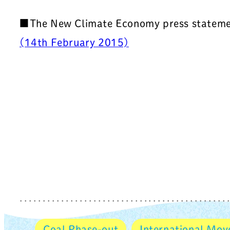
■The New Climate Economy press stateme
(14th February 2015)
Coal Phase-out
International Mo