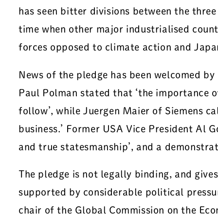
has seen bitter divisions between the thre
time when other major industrialised countr
forces opposed to climate action and Japan
News of the pledge has been welcomed by a 
Paul Polman stated that ‘the importance of 
follow’, while Juergen Maier of Siemens ca
business.’ Former USA Vice President Al Gor
and true statesmanship’, and a demonstratio
The pledge is not legally binding, and giv
supported by considerable political pressu
chair of the Global Commission on the Eco