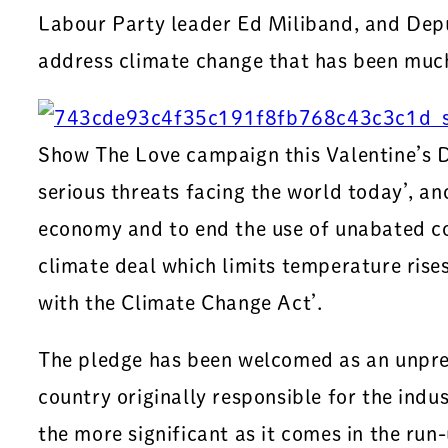
Labour Party leader Ed Miliband, and Depu
address climate change that has been mu
Show The Love campaign this Valentine’s Da
serious threats facing the world today’, an
economy and to end the use of unabated coal
climate deal which limits temperature rises
with the Climate Change Act’.
The pledge has been welcomed as an unpre
country originally responsible for the indust
the more significant as it comes in the ru