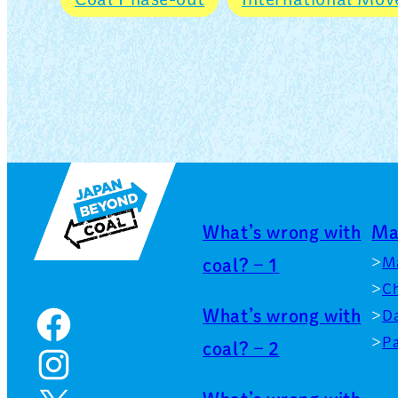
What’s wrong with
Ma
M
coal? – 1
Ch
What’s wrong with
Facebook
D
Pa
coal? – 2
Instagram