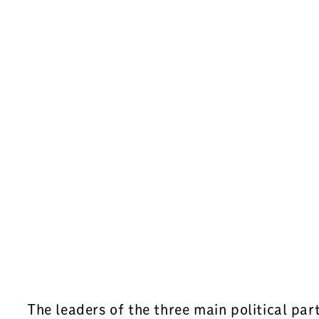
The leaders of the three main political pa