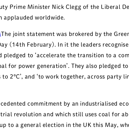
ty Prime Minister Nick Clegg of the Liberal De
ch applauded worldwide.
The joint statement was brokered by the Green
y (14th February). In it the leaders recognise
d pledged to ‘accelerate the transition to a com
 for power generation’. They also pledged to ‘s
 to 2ºC’, and ‘to work together, across party l
cedented commitment by an industrialised econ
rial revolution and which still uses coal for abo
n-up to a general election in the UK this May, 