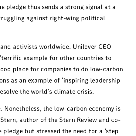
e pledge thus sends a strong signal at a
ruggling against right-wing political
 and activists worldwide. Unilever CEO
terrific example for other countries to
 good place for companies to do low-carbon
ons as an example of ‘inspiring leadership
solve the world’s climate crisis.
se. Nonetheless, the low-carbon economy is
 Stern, author of the Stern Review and co-
pledge but stressed the need for a ‘step