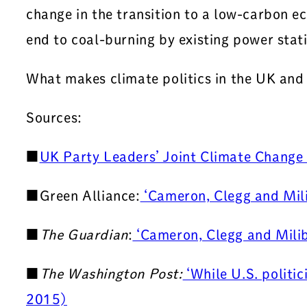
change in the transition to a low-carbon 
end to coal-burning by existing power stati
What makes climate politics in the UK and
Sources:
■
UK Party Leaders’ Joint Climate Chang
■Green Alliance:
‘Cameron, Clegg and Mili
■
The Guardian
:
‘Cameron, Clegg and Milib
■
The Washington Post:
‘While U.S. politic
2015)