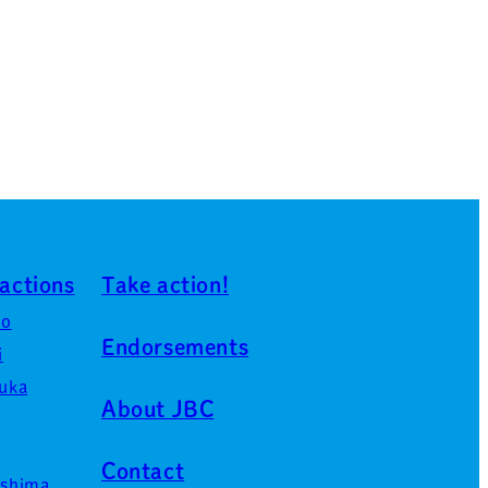
actions
Take action!
ro
Endorsements
i
uka
About JBC
Contact
shima