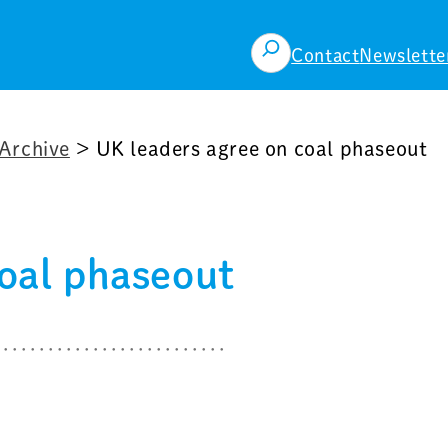
検
Contact
Newslette
索
Archive
>
UK leaders agree on coal phaseout
coal phaseout