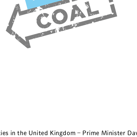
rties in the United Kingdom – Prime Minister D