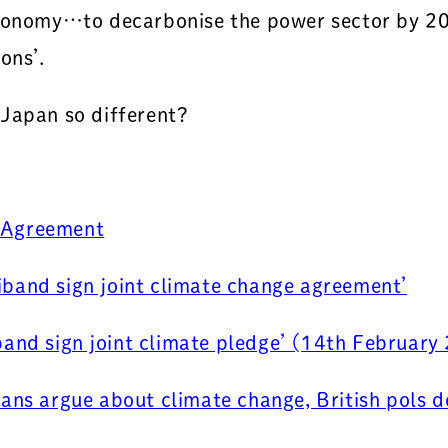
economy…to decarbonise the power sector by 203
ons’.
 Japan so different?
e Agreement
band sign joint climate change agreement’
and sign joint climate pledge’ (14th February
ians argue about climate change, British pols d