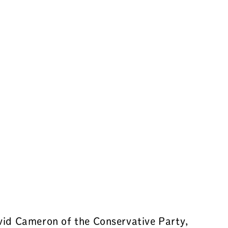
avid Cameron of the Conservative Party,