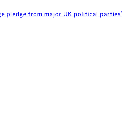
 pledge from major UK political parties’