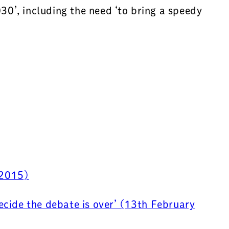
0’, including the need ‘to bring a speedy
 2015)
ecide the debate is over’ (13th February