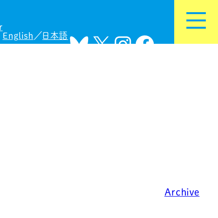
r
English
日本語
Bluesky
X
Instagram
Facebook
Archive