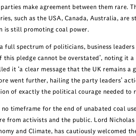
e parties make agreement between them rare. Th
ies, such as the USA, Canada, Australia, are st
 is still promoting coal power.
full spectrum of politicians, business leaders
this pledge cannot be overstated’, noting it a ‘
lled it ‘a clear message that the UK remains a
e went further, hailing the party leaders’ acti
n of exactly the political courage needed to re
es no timeframe for the end of unabated coal u
re from activists and the public. Lord Nicholas
nomy and Climate, has cautiously welcomed the 