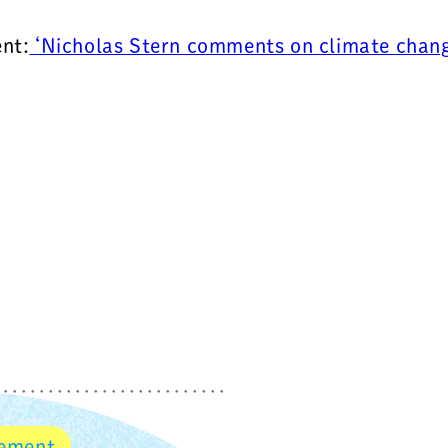
nt:
‘Nicholas Stern comments on climate change
vement