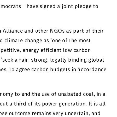
mocrats – have signed a joint pledge to
 Alliance and other NGOs as part of their
d climate change as ‘one of the most
petitive, energy efficient low carbon
eek a fair, strong, legally binding global
ines, to agree carbon budgets in accordance
omy to end the use of unabated coal, in a
ut a third of its power generation. It is all
whose outcome remains very uncertain, and