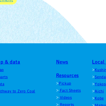
p & data
News
Local 
ap
Kushi
Resources
arts
Senda
Pickup
ata
Yokos
Fact Sheets
thway to Zero Coal
Aichi
Videos
Kobe
Reports
Matsu