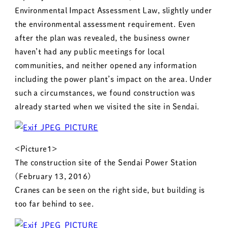
Environmental Impact Assessment Law, slightly under
the environmental assessment requirement. Even
after the plan was revealed, the business owner
haven’t had any public meetings for local
communities, and neither opened any information
including the power plant’s impact on the area. Under
such a circumstances, we found construction was
already started when we visited the site in Sendai.
<Picture1>
The construction site of the Sendai Power Station
(February 13, 2016)
Cranes can be seen on the right side, but building is
too far behind to see.