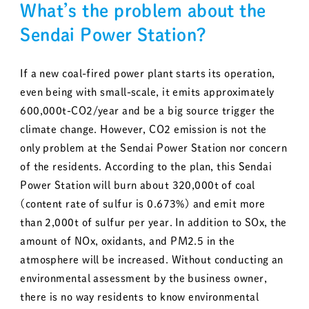
What’s the problem about the
Sendai Power Station?
If a new coal-fired power plant starts its operation,
even being with small-scale, it emits approximately
600,000t-CO2/year and be a big source trigger the
climate change. However, CO2 emission is not the
only problem at the Sendai Power Station nor concern
of the residents. According to the plan, this Sendai
Power Station will burn about 320,000t of coal
(content rate of sulfur is 0.673%) and emit more
than 2,000t of sulfur per year. In addition to SOx, the
amount of NOx, oxidants, and PM2.5 in the
atmosphere will be increased. Without conducting an
environmental assessment by the business owner,
there is no way residents to know environmental