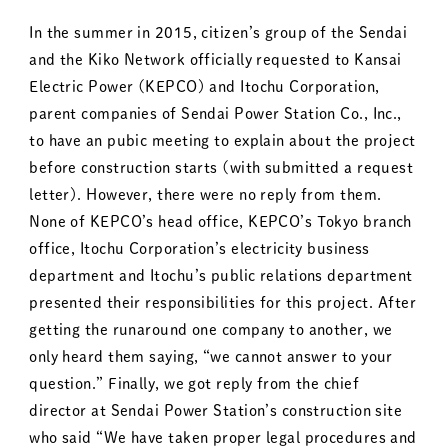
In the summer in 2015, citizen’s group of the Sendai
and the Kiko Network officially requested to Kansai
Electric Power (KEPCO) and Itochu Corporation,
parent companies of Sendai Power Station Co., Inc.,
to have an pubic meeting to explain about the project
before construction starts (with submitted a request
letter). However, there were no reply from them.
None of KEPCO’s head office, KEPCO’s Tokyo branch
office, Itochu Corporation’s electricity business
department and Itochu’s public relations department
presented their responsibilities for this project. After
getting the runaround one company to another, we
only heard them saying, “we cannot answer to your
question.” Finally, we got reply from the chief
director at Sendai Power Station’s construction site
who said “We have taken proper legal procedures and