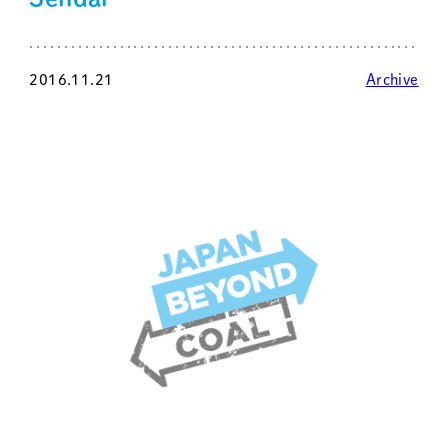
2016.11.21
Archive