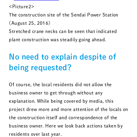
<Picture2>
The construction site of the Sendai Power Station
(August 25, 2016)
Stretched crane necks can be seen that indicated
plant construction was steadily going ahead.
No need to explain despite of
being requested?
Of course, the local residents did not allow the
business owner to get through without any
explanation. While being covered by media, this
project drew more and more attention of the locals on
the construction itself and correspondence of the
business owner. Here we look back actions taken by
residents over last year.