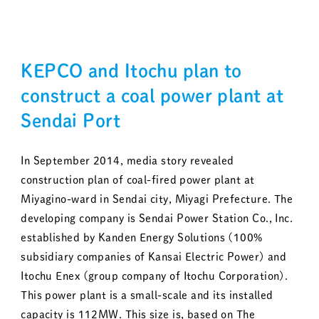
KEPCO and Itochu plan to
construct a coal power plant at
Sendai Port
In September 2014, media story revealed
construction plan of coal-fired power plant at
Miyagino-ward in Sendai city, Miyagi Prefecture. The
developing company is Sendai Power Station Co., Inc.
established by Kanden Energy Solutions (100%
subsidiary companies of Kansai Electric Power) and
Itochu Enex (group company of Itochu Corporation).
This power plant is a small-scale and its installed
capacity is 112MW. This size is, based on The