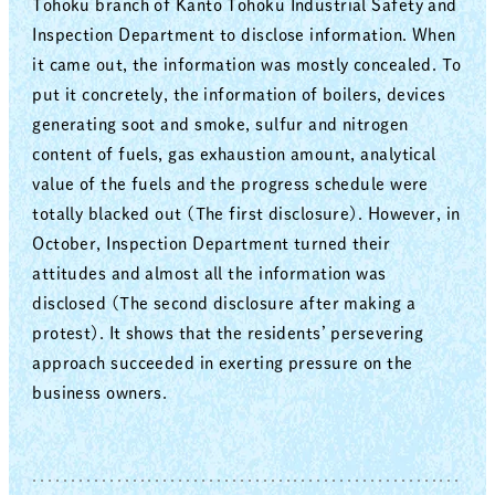
Tohoku branch of Kanto Tohoku Industrial Safety and
Inspection Department to disclose information. When
it came out, the information was mostly concealed. To
put it concretely, the information of boilers, devices
generating soot and smoke, sulfur and nitrogen
content of fuels, gas exhaustion amount, analytical
value of the fuels and the progress schedule were
totally blacked out (The first disclosure). However, in
October, Inspection Department turned their
attitudes and almost all the information was
disclosed (The second disclosure after making a
protest). It shows that the residents’ persevering
approach succeeded in exerting pressure on the
business owners.