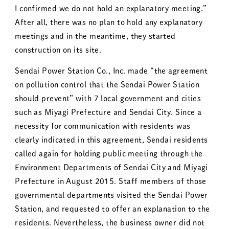
I confirmed we do not hold an explanatory meeting.”
After all, there was no plan to hold any explanatory
meetings and in the meantime, they started
construction on its site.
Sendai Power Station Co., Inc. made “the agreement
on pollution control that the Sendai Power Station
should prevent” with 7 local government and cities
such as Miyagi Prefecture and Sendai City. Since a
necessity for communication with residents was
clearly indicated in this agreement, Sendai residents
called again for holding public meeting through the
Environment Departments of Sendai City and Miyagi
Prefecture in August 2015. Staff members of those
governmental departments visited the Sendai Power
Station, and requested to offer an explanation to the
residents. Nevertheless, the business owner did not