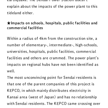
explain about the impacts of the power plant to this
tideland either.
★Impacts on schools, hospitals, public facilities and
commercial facilities
Within a radius of 4km from the construction site, a
number of elementary-, intermediate-, high-schools,
universities, hospitals, public facilities, commercial
facilities and others are crammed. The power plant’s
impacts on regional hubs have not been identified as
well.
The most unconvincing point for Sendai residents is
that one of the parent companies of this project is
KEPCO, in which mainly distributes electricity in
Kansai area (west of Japan) and has no relationship
with Sendai residents. The KEPCO came crossing over