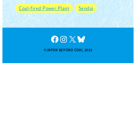
Coal-fired Power Plant
Sendai
Facebook
Instagram
X
Bluesky
©JAPAN BEYOND COAL 2023