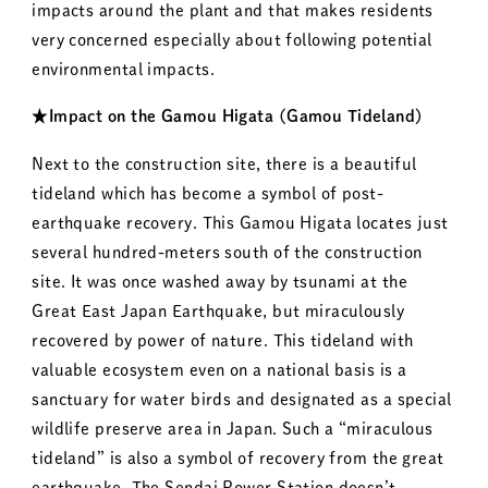
impacts around the plant and that makes residents
very concerned especially about following potential
environmental impacts.
★Impact on the Gamou Higata (Gamou Tideland)
Next to the construction site, there is a beautiful
tideland which has become a symbol of post-
earthquake recovery. This Gamou Higata locates just
several hundred-meters south of the construction
site. It was once washed away by tsunami at the
Great East Japan Earthquake, but miraculously
recovered by power of nature. This tideland with
valuable ecosystem even on a national basis is a
sanctuary for water birds and designated as a special
wildlife preserve area in Japan. Such a “miraculous
tideland” is also a symbol of recovery from the great
earthquake. The Sendai Power Station doesn’t