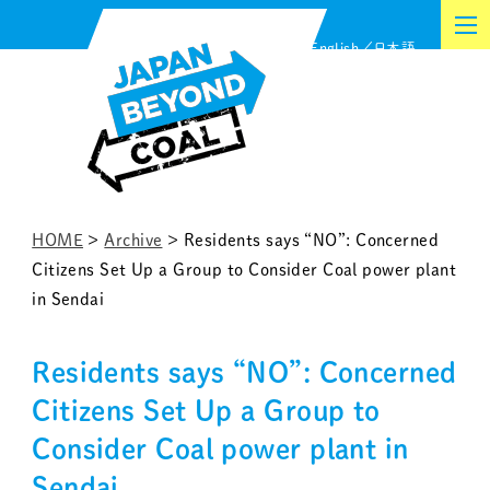
Skip
English
日本語
to
content
HOME
>
Archive
>
Residents says “NO”: Concerned
Citizens Set Up a Group to Consider Coal power plant
in Sendai
Residents says “NO”: Concerned
Citizens Set Up a Group to
Consider Coal power plant in
Sendai