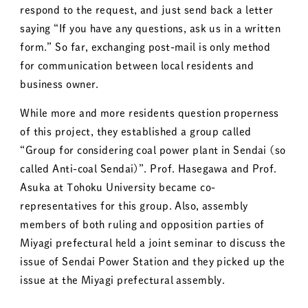
respond to the request, and just send back a letter
saying “If you have any questions, ask us in a written
form.” So far, exchanging post-mail is only method
for communication between local residents and
business owner.
While more and more residents question properness
of this project, they established a group called
“Group for considering coal power plant in Sendai (so
called Anti-coal Sendai)”. Prof. Hasegawa and Prof.
Asuka at Tohoku University became co-
representatives for this group. Also, assembly
members of both ruling and opposition parties of
Miyagi prefectural held a joint seminar to discuss the
issue of Sendai Power Station and they picked up the
issue at the Miyagi prefectural assembly.