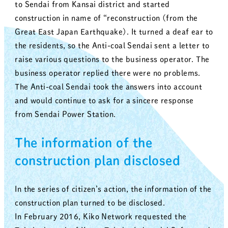
to Sendai from Kansai district and started
construction in name of “reconstruction (from the
Great East Japan Earthquake). It turned a deaf ear to
the residents, so the Anti-coal Sendai sent a letter to
raise various questions to the business operator. The
business operator replied there were no problems.
The Anti-coal Sendai took the answers into account
and would continue to ask for a sincere response
from Sendai Power Station.
The information of the
construction plan disclosed
In the series of citizen’s action, the information of the
construction plan turned to be disclosed.
In February 2016, Kiko Network requested the