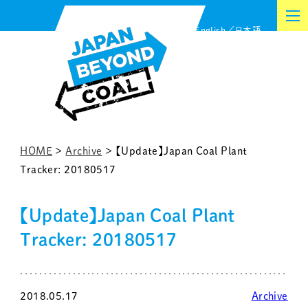
Skip
English
日本語
to
content
HOME
>
Archive
>
【Update】Japan Coal Plant
Tracker: 20180517
【Update】Japan Coal Plant
Tracker: 20180517
2018.05.17
Archive