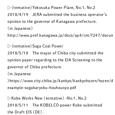
▷（tentative）Yokosuka Power Plant, No.1, No.2
2018/4/19 JERA submitted the business operator’s
opinion to the governor of Kanagawa prefecture.
(in Japanese)
http://www.pref.kanagawa.jp/docs/ap4/cnt/f247/docume
▷（tentative）Soga Coal Power
2018/5/10 The mayor of Chiba city submitted the
opinion paper regarding to the EIA Screening to the
governor of Chiba prefecture.
(in Japanese
)https://www.city.chiba.jp/kankyo/kankyohozen/hozen/d
example-sogakaryoku-houhousyo.pdf
▷Kobe Works New (tentative) -No.1, No.2
2018/5/11 The KOBELCO power Kobe submitted
the Draft EIS (DE) .