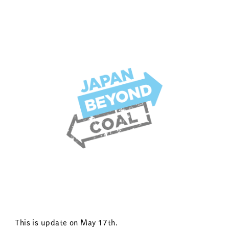
This is update on May 17th.