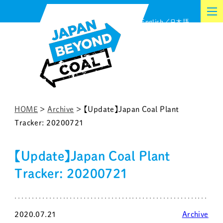
Skip
English
日本語
to
content
HOME
>
Archive
>
【Update】Japan Coal Plant
Tracker: 20200721
【Update】Japan Coal Plant
Tracker: 20200721
2020.07.21
Archive