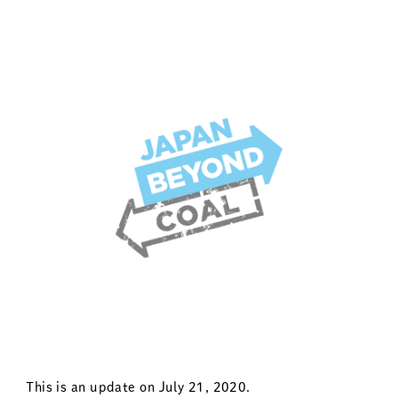
This is an update on July 21, 2020.