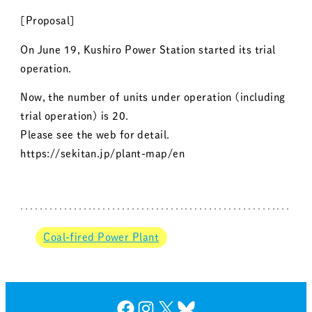
[Proposal]
On June 19, Kushiro Power Station started its trial
operation.
Now, the number of units under operation (including
trial operation) is 20.
Please see the web for detail.
https://sekitan.jp/plant-map/en
Coal-fired Power Plant
Facebook
Instagram
X
Bluesky