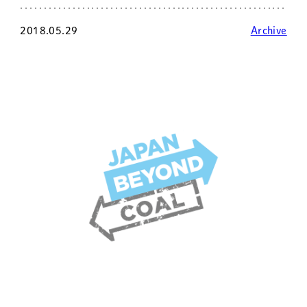
2018.05.29
Archive