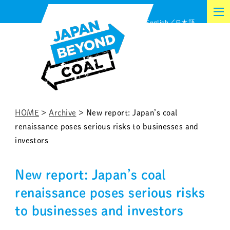
Skip
English
日本語
to
content
HOME
>
Archive
>
New report: Japan’s coal
renaissance poses serious risks to businesses and
investors
New report: Japan’s coal
renaissance poses serious risks
to businesses and investors