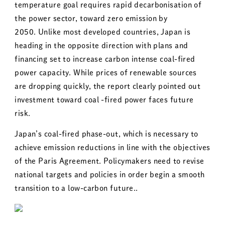
temperature goal requires rapid decarbonisation of
the power sector, toward zero emission by
2050. Unlike most developed countries, Japan is
heading in the opposite direction with plans and
financing set to increase carbon intense coal-fired
power capacity. While prices of renewable sources
are dropping quickly, the report clearly pointed out
investment toward coal -fired power faces future
risk.
Japan’s coal-fired phase-out, which is necessary to
achieve emission reductions in line with the objectives
of the Paris Agreement. Policymakers need to revise
national targets and policies in order begin a smooth
transition to a low-carbon future..