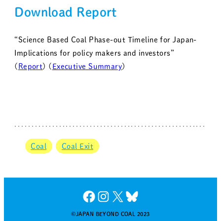
Download Report
“Science Based Coal Phase-out Timeline for Japan-
Implications for policy makers and investors”
(
Report
) (
Executive Summary
)
Coal
Coal Exit
Facebook
Instagram
X
Bluesky
©JAPAN BEYOND COAL 2023