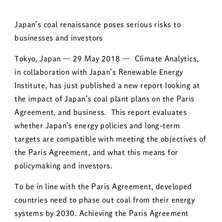
Japan’s coal renaissance poses serious risks to
businesses and investors
Tokyo, Japan — 29 May 2018 — Climate Analytics,
in collaboration with Japan’s Renewable Energy
Institute, has just published a new report looking at
the impact of Japan’s coal plant plans on the Paris
Agreement, and business. This report evaluates
whether Japan’s energy policies and long-term
targets are compatible with meeting the objectives of
the Paris Agreement, and what this means for
policymaking and investors.
To be in line with the Paris Agreement, developed
countries need to phase out coal from their energy
systems by 2030. Achieving the Paris Agreement