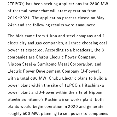
(TEPCO) has been seeking applications for 2600 MW
of thermal power that will start operation from
2019~2021. The application process closed on May
24th and the following results were announced.
The bids came from 1 iron and steel company and 2
electricity and gas companies, all three choosing coal
power as expected. According to a broadcast, the 3
companies are Chubu Electric Power Company,
Nippon Steel & Sumitomo Metal Corporation, and
Electric Power Development Company (J-Power),
with a total 680 MW. Chubu Electric plans to build a
power plant within the site of TEPCO’s Hitachinaka
power plant and J-Power within the site of Nippon
Steel& Sumitomo’s Kashima iron works plant. Both
plants would begin operation in 2020 and generate
roughly 600 MW, planning to sell power to companies