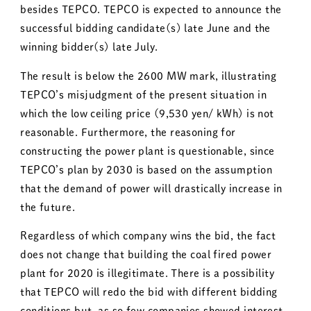
besides TEPCO. TEPCO is expected to announce the
successful bidding candidate(s) late June and the
winning bidder(s) late July.
The result is below the 2600 MW mark, illustrating
TEPCO’s misjudgment of the present situation in
which the low ceiling price (9,530 yen/ kWh) is not
reasonable. Furthermore, the reasoning for
constructing the power plant is questionable, since
TEPCO’s plan by 2030 is based on the assumption
that the demand of power will drastically increase in
the future.
Regardless of which company wins the bid, the fact
does not change that building the coal fired power
plant for 2020 is illegitimate. There is a possibility
that TEPCO will redo the bid with different bidding
conditions but, as so few companies showed interest,