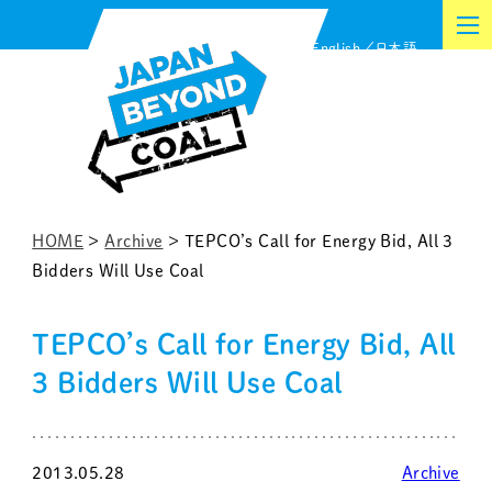
Skip
English
日本語
to
content
HOME
>
Archive
>
TEPCO’s Call for Energy Bid, All 3
Bidders Will Use Coal
TEPCO’s Call for Energy Bid, All
3 Bidders Will Use Coal
2013.05.28
Archive