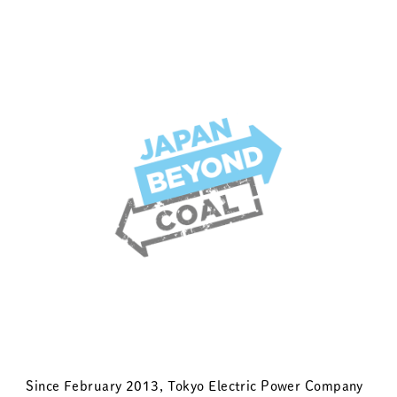
Since February 2013, Tokyo Electric Power Company